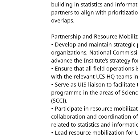
building in statistics and informa
partners to align with prioritizat
overlaps.
Partnership and Resource Mobiliz
• Develop and maintain strategic 
organizations, National Commissi
advance the Institute’s strategy f
• Ensure that all field operations 
with the relevant UIS HQ teams in
• Serve as UIS liaison to facilita
programme in the areas of Scien
(SCCI).
• Participate in resource mobiliza
collaboration and coordination of 
related to statistics and informat
• Lead resource mobilization for UI