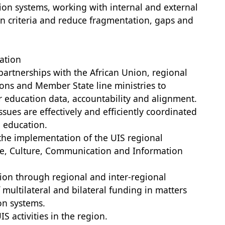
tion systems, working with internal and external
ion criteria and reduce fragmentation, gaps and
ation
partnerships with the African Union, regional
ons and Member State line ministries to
or education data, accountability and alignment.
issues are effectively and efficiently coordinated
 education.
te the implementation of the UIS regional
ce, Culture, Communication and Information
tion through regional and inter-regional
multilateral and bilateral funding in matters
ion systems.
S activities in the region.