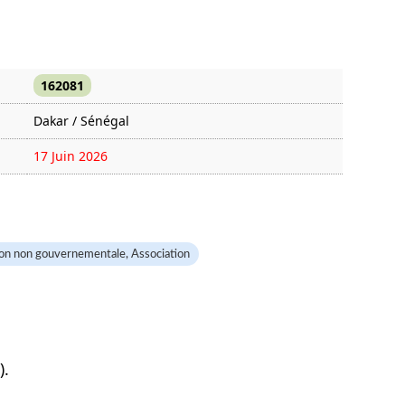
162081
Dakar / Sénégal
17 Juin 2026
328 fois
on non gouvernementale, Association
).