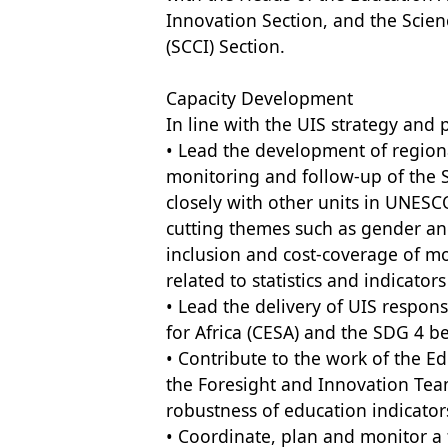
Innovation Section, and the Scie
(SCCI) Section.
Capacity Development
In line with the UIS strategy and p
• Lead the development of regiona
monitoring and follow-up of the
closely with other units in UNESCO
cutting themes such as gender and
inclusion and cost-coverage of mo
related to statistics and indicato
• Lead the delivery of UIS respons
for Africa (CESA) and the SDG 4 b
• Contribute to the work of the 
the Foresight and Innovation Tea
robustness of education indicator
• Coordinate, plan and monitor a