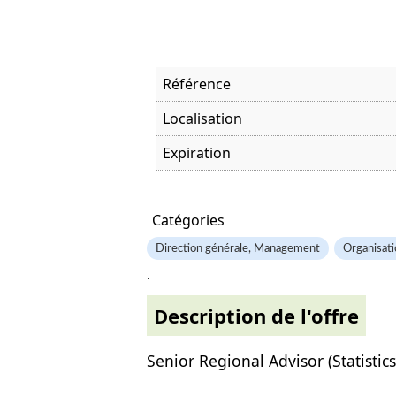
Référence
Localisation
Expiration
Offre visitée
Catégories
Direction générale, Management
Organisati
.
Description de l'offre
Senior Regional Advisor (Statistics