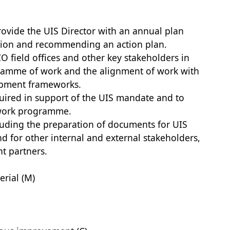
provide the UIS Director with an annual plan
region and recommending an action plan.
 field offices and other key stakeholders in
ramme of work and the alignment of work with
opment frameworks.
equired in support of the UIS mandate and to
 work programme.
cluding the preparation of documents for UIS
for other internal and external stakeholders,
t partners.
rial (M)