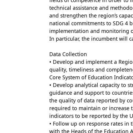
fields of competence in order to i
technical assistance and methodolo
and strengthen the region’s capac
national commitments to SDG 4 be
implementation and monitoring of
In particular, the incumbent will c
Data Collection
• Develop and implement a Regio
quality, timeliness and completene
Core System of Education Indicato
• Develop analytical capacity to s
guidance and support to countries
the quality of data reported by co
required to maintain or increase 
indicators to be reported by the U
• Follow up on response rates in 
with the Heads of the Education A