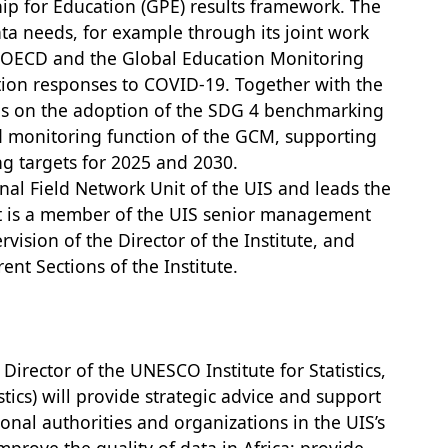
ip for Education (GPE) results framework. The
ta needs, for example through its joint work
e OECD and the Global Education Monitoring
ion responses to COVID-19. Together with the
s on the adoption of the SDG 4 benchmarking
d monitoring function of the GCM, supporting
ng targets for 2025 and 2030.
onal Field Network Unit of the UIS and leads the
nt is a member of the UIS senior management
vision of the Director of the Institute, and
rent Sections of the Institute.
Director of the UNESCO Institute for Statistics,
stics) will provide strategic advice and support
onal authorities and organizations in the UIS’s