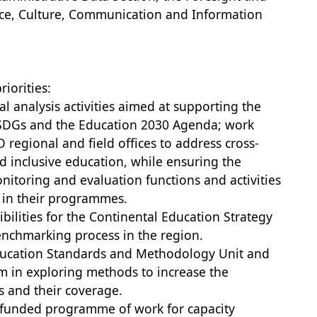
nce, Culture, Communication and Information
riorities:
l analysis activities aimed at supporting the
 SDGs and the Education 2030 Agenda; work
 regional and field offices to address cross-
 inclusive education, while ensuring the
nitoring and evaluation functions and activities
rs in their programmes.
ibilities for the Continental Education Strategy
enchmarking process in the region.
Education Standards and Methodology Unit and
m in exploring methods to increase the
s and their coverage.
 funded programme of work for capacity