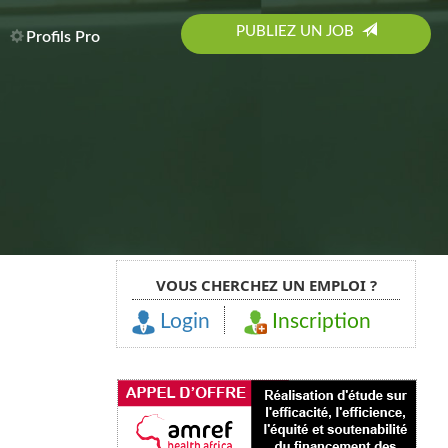
PUBLIEZ UN JOB
Profils Pro
VOUS CHERCHEZ UN EMPLOI ?
Login
Inscription