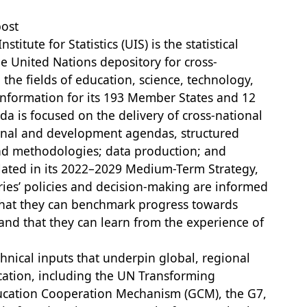
post
itute for Statistics (UIS) is the statistical
e United Nations depository for cross-
 the fields of education, science, technology,
nformation for its 193 Member States and 12
 is focused on the delivery of cross-national
onal and development agendas, structured
and methodologies; data production; and
ulated in its 2022–2029 Medium-Term Strategy,
ries’ policies and decision-making are informed
 that they can benchmark progress towards
 and that they can learn from the experience of
hnical inputs that underpin global, regional
ation, including the UN Transforming
ucation Cooperation Mechanism (GCM), the G7,