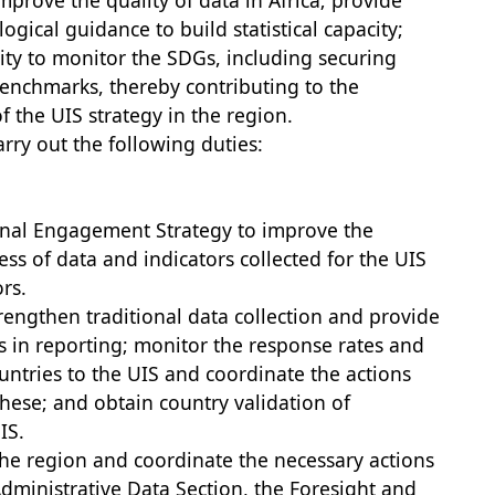
mprove the quality of data in Africa; provide
gical guidance to build statistical capacity;
ity to monitor the SDGs, including securing
nchmarks, thereby contributing to the
 the UIS strategy in the region.
arry out the following duties:
nal Engagement Strategy to improve the
ss of data and indicators collected for the UIS
rs.
trengthen traditional data collection and provide
 in reporting; monitor the response rates and
untries to the UIS and coordinate the actions
these; and obtain country validation of
IS.
the region and coordinate the necessary actions
dministrative Data Section, the Foresight and