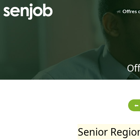
Offres 
Of
Senior Region