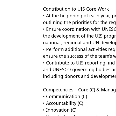
Contribution to UIS Core Work
• At the beginning of each year, 
outlining the priorities for the 
• Ensure coordination with UNESCO
the development of the UIS prog
national, regional and UN devel
• Perform additional activities r
ensure the success of the team’s
• Contribute to UIS reporting, in
and UNESCO governing bodies and 
including donors and developmen
Competencies – Core (C) & Manage
• Communication (C)
• Accountability (C)
• Innovation (C)