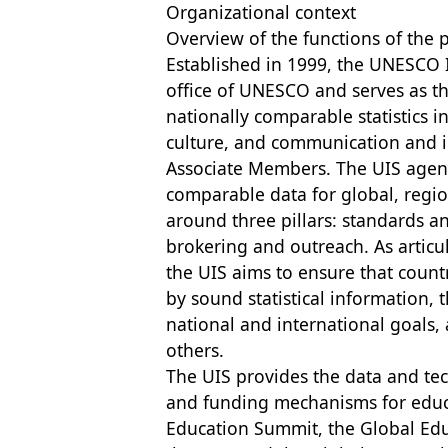
Organizational context
Overview of the functions of the 
Established in 1999, the UNESCO Inst
office of UNESCO and serves as th
nationally comparable statistics in
culture, and communication and i
Associate Members. The UIS agenda
comparable data for global, regi
around three pillars: standards 
brokering and outreach. As artic
the UIS aims to ensure that count
by sound statistical information,
national and international goals,
others.
The UIS provides the data and tec
and funding mechanisms for educ
Education Summit, the Global Ed