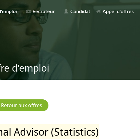
d'emploi
Recruteur
Candidat
Appel d'offres
fre d'emploi
al Advisor (Statistics)