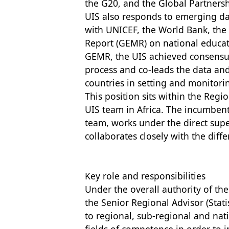
the G20, and the Global Partnersh
UIS also responds to emerging da
with UNICEF, the World Bank, th
Report (GEMR) on national educat
GEMR, the UIS achieved consensu
process and co-leads the data an
countries in setting and monitori
This position sits within the Regi
UIS team in Africa. The incumbe
team, works under the direct super
collaborates closely with the diffe
Key role and responsibilities
Under the overall authority of the 
the Senior Regional Advisor (Stati
to regional, sub-regional and nati