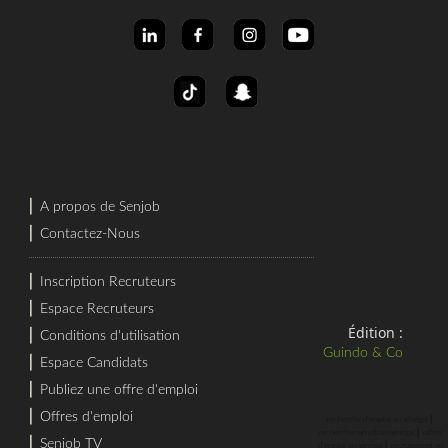
⎜
A propos de Senjob
⎜
Contactez-Nous
⎜
Inscription Recruteurs
⎜
Espace Recruteurs
Édition :
⎜
Conditions d'utilisation
Guindo & Co
⎜
Espace Candidats
⎜
Publiez une offre d'emploi
⎜
Offres d'emploi
⎜
recherche d'emploi au sénégal
⎜
rechercher un job au sénégal
offres
⎜
Senjob TV
⎜
d'emploi au sénégal
recrutement au