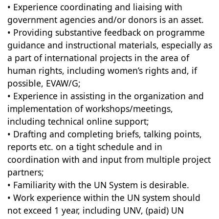
• Experience coordinating and liaising with
government agencies and/or donors is an asset.
• Providing substantive feedback on programme
guidance and instructional materials, especially as
a part of international projects in the area of
human rights, including women’s rights and, if
possible, EVAW/G;
• Experience in assisting in the organization and
implementation of workshops/meetings,
including technical online support;
• Drafting and completing briefs, talking points,
reports etc. on a tight schedule and in
coordination with and input from multiple project
partners;
• Familiarity with the UN System is desirable.
• Work experience within the UN system should
not exceed 1 year, including UNV, (paid) UN