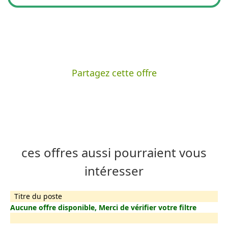
Partagez cette offre
ces offres aussi pourraient vous
intéresser
Titre du poste
Aucune offre disponible, Merci de vérifier votre filtre