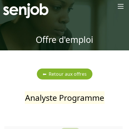
×
Offre d'emploi
Analyste Programme