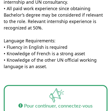
internship and UN consultancy.
• All paid work experience since obtaining
Bachelor’s degree may be considered if relevant
to the role. Relevant internship experience is
recognized at 50%.
Language Requirements:
• Fluency in English is required
• Knowledge of French is a strong asset
• Knowledge of the other UN official working
language is an asset.
Pour continuer, connectez-vous