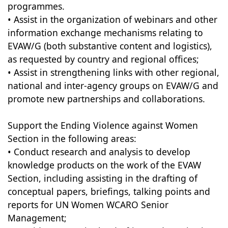
programmes.
• Assist in the organization of webinars and other
information exchange mechanisms relating to
EVAW/G (both substantive content and logistics),
as requested by country and regional offices;
• Assist in strengthening links with other regional,
national and inter-agency groups on EVAW/G and
promote new partnerships and collaborations.
Support the Ending Violence against Women
Section in the following areas:
• Conduct research and analysis to develop
knowledge products on the work of the EVAW
Section, including assisting in the drafting of
conceptual papers, briefings, talking points and
reports for UN Women WCARO Senior
Management;