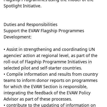
Spotlight Initiative.
Duties and Responsibilities
Support the EVAW Flagship Programmes
Development:
• Assist in strengthening and coordinating UN
agencies’ action at regional level, as part of the
roll-out of Flagship Programme Initiatives in
selected pilot and self-starter countries.
• Compile information and results from country
teams to inform donor reports on programmes
for which the EVAW Section is responsible,
integrating the feedback of the EVAW Policy
Advisor as part of these processes.
• contribute to the updating of information on