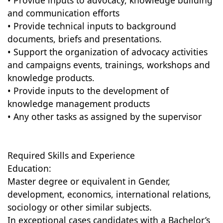
• Provide inputs to advocacy, knowledge building
and communication efforts
• Provide technical inputs to background
documents, briefs and presentations.
• Support the organization of advocacy activities
and campaigns events, trainings, workshops and
knowledge products.
• Provide inputs to the development of
knowledge management products
• Any other tasks as assigned by the supervisor
Required Skills and Experience
Education:
Master degree or equivalent in Gender,
development, economics, international relations,
sociology or other similar subjects.
In exceptional cases candidates with a Bachelor’s