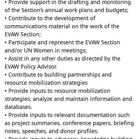
• Provide support in the drafting and monitoring
of the Section’s annual work plans and budgets;
• Contribute to the development of
communications material on the work of the
EVAW Section;
• Participate and represent the EVAW Section
and/or UN Women in meetings;
• Assist in any other duties as directed by the
EVAW Policy Advisor.
• Contribute to building partnerships and
resource mobilization strategies
• Provide inputs to resource mobilization
strategies; analyze and maintain information and
databases.
• Provide inputs to relevant documentation such
as project summaries, conference papers, briefing
notes, speeches, and donor profiles.