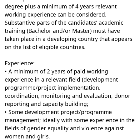
degree plus a minimum of 4 years relevant
working experience can be considered.
Substantive parts of the candidates’ academic
training (Bachelor and/or Master) must have
taken place in a developing country that appears
on the list of eligible countries.
Experience:
• A minimum of 2 years of paid working
experience in a relevant field (development
programme/project implementation,
coordination, monitoring and evaluation, donor
reporting and capacity building;
• Some development project/programme
management; ideally with some experience in the
fields of gender equality and violence against
women and girls.