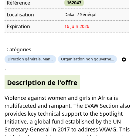
Référence
162047
Localisation
Dakar / Sénégal
Expiration
16 Juin 2026
Offre visitée
509 fois
Catégories
Direction générale, Man...
Organisation non gouverne...
.
Description de l'offre
Violence against women and girls in Africa is
multifaceted and rampant. The EVAW Section also
provides key technical support to the Spotlight
Initiative, a global fund established by the UN
Secretary-General in 2017 to address VAW/G. This