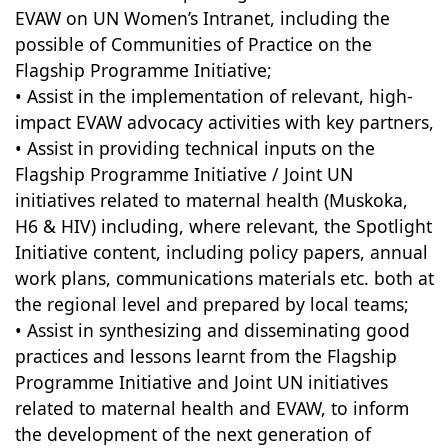
EVAW on UN Women’s Intranet, including the
possible of Communities of Practice on the
Flagship Programme Initiative;
• Assist in the implementation of relevant, high-
impact EVAW advocacy activities with key partners,
• Assist in providing technical inputs on the
Flagship Programme Initiative / Joint UN
initiatives related to maternal health (Muskoka,
H6 & HIV) including, where relevant, the Spotlight
Initiative content, including policy papers, annual
work plans, communications materials etc. both at
the regional level and prepared by local teams;
• Assist in synthesizing and disseminating good
practices and lessons learnt from the Flagship
Programme Initiative and Joint UN initiatives
related to maternal health and EVAW, to inform
the development of the next generation of