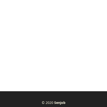
© 2020
Senjob