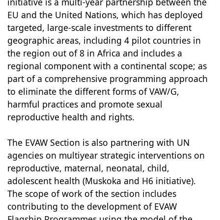
initiative is a multi-year partnership between the
EU and the United Nations, which has deployed
targeted, large-scale investments to different
geographic areas, including 4 pilot countries in
the region out of 8 in Africa and includes a
regional component with a continental scope; as
part of a comprehensive programming approach
to eliminate the different forms of VAW/G,
harmful practices and promote sexual
reproductive health and rights.
The EVAW Section is also partnering with UN
agencies on multiyear strategic interventions on
reproductive, maternal, neonatal, child,
adolescent health (Muskoka and H6 initiative).
The scope of work of the section includes
contributing to the development of EVAW
Flagship Programmes using the model of the