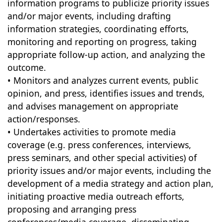
information programs to publicize priority issues
and/or major events, including drafting
information strategies, coordinating efforts,
monitoring and reporting on progress, taking
appropriate follow-up action, and analyzing the
outcome.
• Monitors and analyzes current events, public
opinion, and press, identifies issues and trends,
and advises management on appropriate
action/responses.
• Undertakes activities to promote media
coverage (e.g. press conferences, interviews,
press seminars, and other special activities) of
priority issues and/or major events, including the
development of a media strategy and action plan,
initiating proactive media outreach efforts,
proposing and arranging press