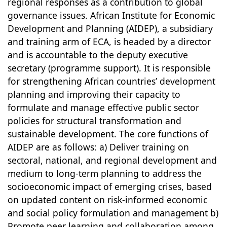
regional responses as a contribution to global
governance issues. African Institute for Economic
Development and Planning (AIDEP), a subsidiary
and training arm of ECA, is headed by a director
and is accountable to the deputy executive
secretary (programme support). It is responsible
for strengthening African countries’ development
planning and improving their capacity to
formulate and manage effective public sector
policies for structural transformation and
sustainable development. The core functions of
AIDEP are as follows: a) Deliver training on
sectoral, national, and regional development and
medium to long-term planning to address the
socioeconomic impact of emerging crises, based
on updated content on risk-informed economic
and social policy formulation and management b)
Promote peer learning and collaboration among