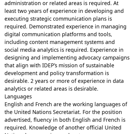
administration or related areas is required. At
least two years of experience in developing and
executing strategic communication plans is
required. Demonstrated experience in managing
digital communication platforms and tools,
including content management systems and
social media analytics is required. Experience in
designing and implementing advocacy campaigns
that align with IDEP’s mission of sustainable
development and policy transformation is
desirable. 2 years or more of experience in data
analytics or related areas is desirable.
Languages
English and French are the working languages of
the United Nations Secretariat. For the position
advertised, fluency in both English and French is
required. Knowledge of another official United