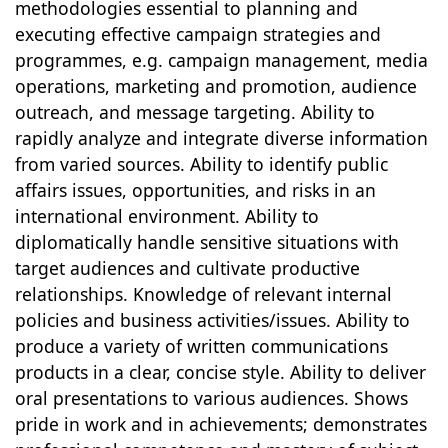
methodologies essential to planning and
executing effective campaign strategies and
programmes, e.g. campaign management, media
operations, marketing and promotion, audience
outreach, and message targeting. Ability to
rapidly analyze and integrate diverse information
from varied sources. Ability to identify public
affairs issues, opportunities, and risks in an
international environment. Ability to
diplomatically handle sensitive situations with
target audiences and cultivate productive
relationships. Knowledge of relevant internal
policies and business activities/issues. Ability to
produce a variety of written communications
products in a clear, concise style. Ability to deliver
oral presentations to various audiences. Shows
pride in work and in achievements; demonstrates