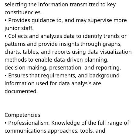
selecting the information transmitted to key
constituencies.
• Provides guidance to, and may supervise more
junior staff.
• Collects and analyzes data to identify trends or
patterns and provide insights through graphs,
charts, tables, and reports using data visualization
methods to enable data-driven planning,
decision-making, presentation, and reporting.
• Ensures that requirements, and background
information used for data analysis are
documented.
Competencies
• Professionalism: Knowledge of the full range of
communications approaches, tools, and