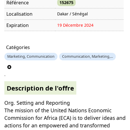
Référence
152675
Localisation
Dakar / Sénégal
Expiration
19 Décembre 2024
Offre visitée
1185 fois
Catégories
Marketing, Communication
Communication, Marketing,...
.
Description de l'offre
Org. Setting and Reporting
The mission of the United Nations Economic
Commission for Africa (ECA) is to deliver ideas and
actions for an empowered and transformed