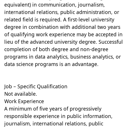
equivalent) in communication, journalism,
international relations, public administration, or
related field is required. A first-level university
degree in combination with additional two years
of qualifying work experience may be accepted in
lieu of the advanced university degree. Successful
completion of both degree and non-degree
programs in data analytics, business analytics, or
data science programs is an advantage.
Job – Specific Qualification
Not available.
Work Experience
A minimum of five years of progressively
responsible experience in public information,
journalism, international relations, public