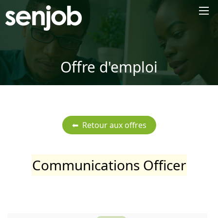
×
Offre d'emploi
Communications Officer