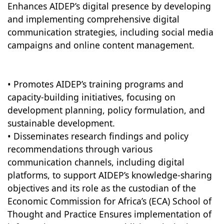
Enhances AIDEP’s digital presence by developing
and implementing comprehensive digital
communication strategies, including social media
campaigns and online content management.
• Promotes AIDEP’s training programs and
capacity-building initiatives, focusing on
development planning, policy formulation, and
sustainable development.
• Disseminates research findings and policy
recommendations through various
communication channels, including digital
platforms, to support AIDEP’s knowledge-sharing
objectives and its role as the custodian of the
Economic Commission for Africa’s (ECA) School of
Thought and Practice Ensures implementation of