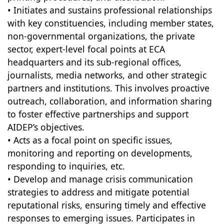
• Initiates and sustains professional relationships
with key constituencies, including member states,
non-governmental organizations, the private
sector, expert-level focal points at ECA
headquarters and its sub-regional offices,
journalists, media networks, and other strategic
partners and institutions. This involves proactive
outreach, collaboration, and information sharing
to foster effective partnerships and support
AIDEP’s objectives.
• Acts as a focal point on specific issues,
monitoring and reporting on developments,
responding to inquiries, etc.
• Develop and manage crisis communication
strategies to address and mitigate potential
reputational risks, ensuring timely and effective
responses to emerging issues. Participates in