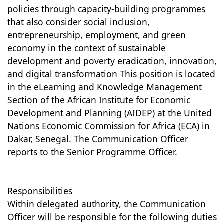
policies through capacity-building programmes
that also consider social inclusion,
entrepreneurship, employment, and green
economy in the context of sustainable
development and poverty eradication, innovation,
and digital transformation This position is located
in the eLearning and Knowledge Management
Section of the African Institute for Economic
Development and Planning (AIDEP) at the United
Nations Economic Commission for Africa (ECA) in
Dakar, Senegal. The Communication Officer
reports to the Senior Programme Officer.
Responsibilities
Within delegated authority, the Communication
Officer will be responsible for the following duties