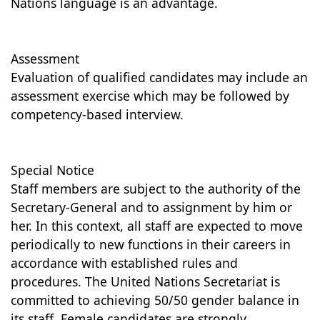
Nations language is an advantage.
Assessment
Evaluation of qualified candidates may include an
assessment exercise which may be followed by
competency-based interview.
Special Notice
Staff members are subject to the authority of the
Secretary-General and to assignment by him or
her. In this context, all staff are expected to move
periodically to new functions in their careers in
accordance with established rules and
procedures. The United Nations Secretariat is
committed to achieving 50/50 gender balance in
its staff. Female candidates are strongly