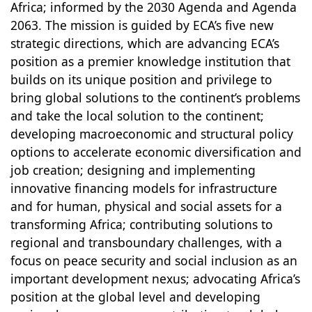
Africa; informed by the 2030 Agenda and Agenda
2063. The mission is guided by ECA’s five new
strategic directions, which are advancing ECA’s
position as a premier knowledge institution that
builds on its unique position and privilege to
bring global solutions to the continent’s problems
and take the local solution to the continent;
developing macroeconomic and structural policy
options to accelerate economic diversification and
job creation; designing and implementing
innovative financing models for infrastructure
and for human, physical and social assets for a
transforming Africa; contributing solutions to
regional and transboundary challenges, with a
focus on peace security and social inclusion as an
important development nexus; advocating Africa’s
position at the global level and developing