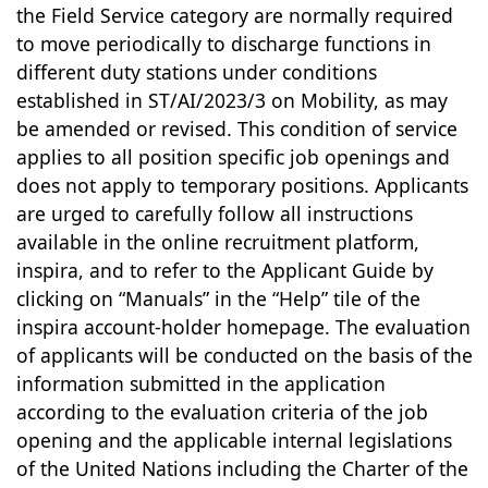
the Field Service category are normally required
to move periodically to discharge functions in
different duty stations under conditions
established in ST/AI/2023/3 on Mobility, as may
be amended or revised. This condition of service
applies to all position specific job openings and
does not apply to temporary positions. Applicants
are urged to carefully follow all instructions
available in the online recruitment platform,
inspira, and to refer to the Applicant Guide by
clicking on “Manuals” in the “Help” tile of the
inspira account-holder homepage. The evaluation
of applicants will be conducted on the basis of the
information submitted in the application
according to the evaluation criteria of the job
opening and the applicable internal legislations
of the United Nations including the Charter of the