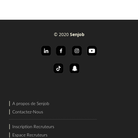
© 2020
Senjob
⎜
A propos de Senjob
⎜
Contactez-Nous
⎜
Inscription Recruteurs
⎜
Espace Recruteurs