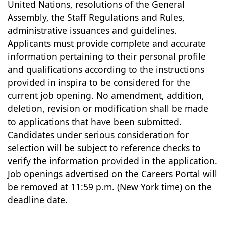
United Nations, resolutions of the General
Assembly, the Staff Regulations and Rules,
administrative issuances and guidelines.
Applicants must provide complete and accurate
information pertaining to their personal profile
and qualifications according to the instructions
provided in inspira to be considered for the
current job opening. No amendment, addition,
deletion, revision or modification shall be made
to applications that have been submitted.
Candidates under serious consideration for
selection will be subject to reference checks to
verify the information provided in the application.
Job openings advertised on the Careers Portal will
be removed at 11:59 p.m. (New York time) on the
deadline date.