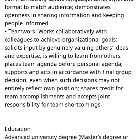
format to match audience; demonstrates
openness in sharing information and keeping
people informed.
• Teamwork: Works collaboratively with
colleagues to achieve organizational goals;
solicits input by genuinely valuing others’ ideas
and expertise; is willing to learn from others;
places team agenda before personal agenda;
supports and acts in accordance with final group
decision, even when such decisions may not
entirely reflect own position; shares credit for
team accomplishments and accepts joint
responsibility for team shortcomings.
Education
Advanced university degree (Master’s degree or