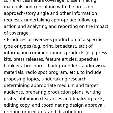
conferences/media coverage, disseminating
materials and consulting with the press on
approach/story angle and other information
requests, undertaking appropriate follow-up
action and analyzing and reporting on the impact
of coverage.
• Produces or oversees production of a specific
type or types (e.g. print, broadcast, etc.) of
information communications products (e.g. press
kits, press releases, feature articles, speeches,
booklets, brochures, backgrounders, audio-visual
materials, radio spot program, etc.), to include
proposing topics, undertaking research,
determining appropriate medium and target
audience, preparing production plans, writing
drafts, obtaining clearances and finalizing texts,
editing copy, and coordinating design approval,
printing procedures, and distribution.