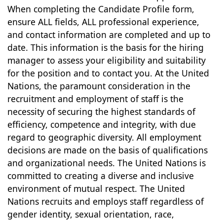
When completing the Candidate Profile form,
ensure ALL fields, ALL professional experience,
and contact information are completed and up to
date. This information is the basis for the hiring
manager to assess your eligibility and suitability
for the position and to contact you. At the United
Nations, the paramount consideration in the
recruitment and employment of staff is the
necessity of securing the highest standards of
efficiency, competence and integrity, with due
regard to geographic diversity. All employment
decisions are made on the basis of qualifications
and organizational needs. The United Nations is
committed to creating a diverse and inclusive
environment of mutual respect. The United
Nations recruits and employs staff regardless of
gender identity, sexual orientation, race,