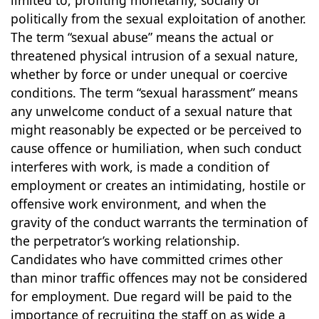
limited to, profiting monetarily, socially or
politically from the sexual exploitation of another.
The term “sexual abuse” means the actual or
threatened physical intrusion of a sexual nature,
whether by force or under unequal or coercive
conditions. The term “sexual harassment” means
any unwelcome conduct of a sexual nature that
might reasonably be expected or be perceived to
cause offence or humiliation, when such conduct
interferes with work, is made a condition of
employment or creates an intimidating, hostile or
offensive work environment, and when the
gravity of the conduct warrants the termination of
the perpetrator’s working relationship.
Candidates who have committed crimes other
than minor traffic offences may not be considered
for employment. Due regard will be paid to the
importance of recruiting the staff on as wide a