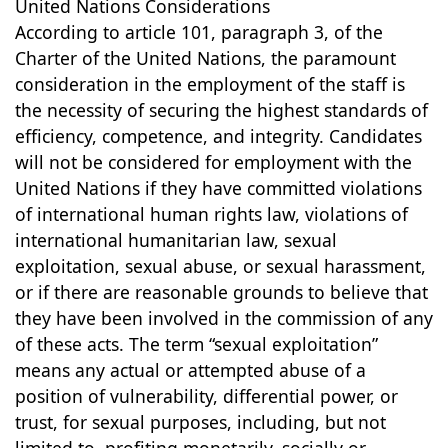
United Nations Considerations
According to article 101, paragraph 3, of the
Charter of the United Nations, the paramount
consideration in the employment of the staff is
the necessity of securing the highest standards of
efficiency, competence, and integrity. Candidates
will not be considered for employment with the
United Nations if they have committed violations
of international human rights law, violations of
international humanitarian law, sexual
exploitation, sexual abuse, or sexual harassment,
or if there are reasonable grounds to believe that
they have been involved in the commission of any
of these acts. The term “sexual exploitation”
means any actual or attempted abuse of a
position of vulnerability, differential power, or
trust, for sexual purposes, including, but not