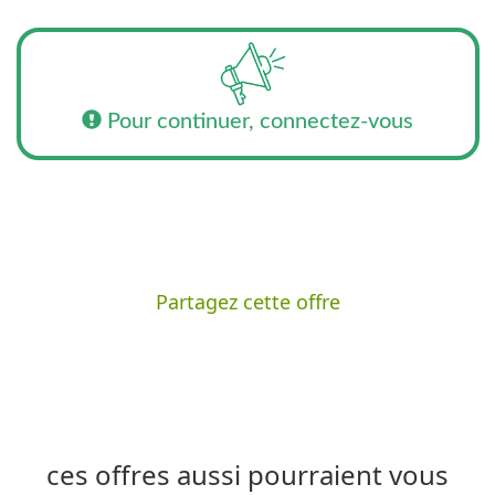
Pour continuer, connectez-vous
Partagez cette offre
ces offres aussi pourraient vous