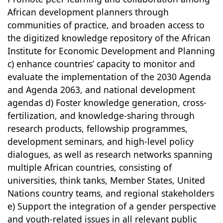
African development planners through
communities of practice, and broaden access to
the digitized knowledge repository of the African
Institute for Economic Development and Planning
c) enhance countries’ capacity to monitor and
evaluate the implementation of the 2030 Agenda
and Agenda 2063, and national development
agendas d) Foster knowledge generation, cross-
fertilization, and knowledge-sharing through
research products, fellowship programmes,
development seminars, and high-level policy
dialogues, as well as research networks spanning
multiple African countries, consisting of
universities, think tanks, Member States, United
Nations country teams, and regional stakeholders
e) Support the integration of a gender perspective
and youth-related issues in all relevant public