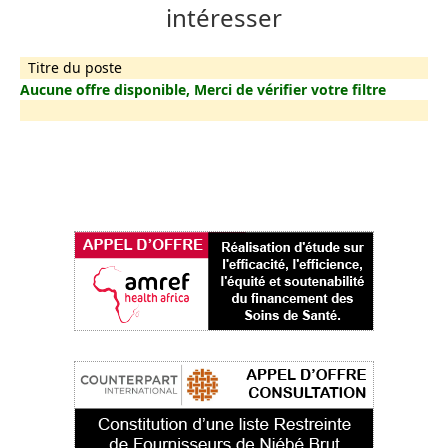
intéresser
Titre du poste
Aucune offre disponible, Merci de vérifier votre filtre