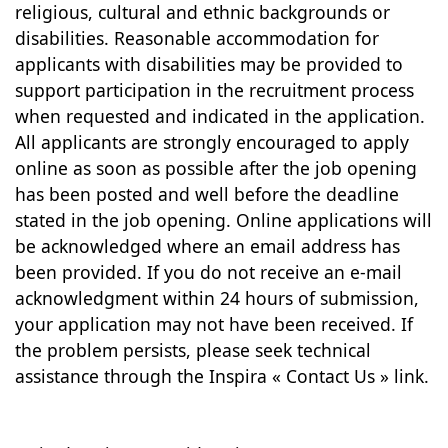
religious, cultural and ethnic backgrounds or
disabilities. Reasonable accommodation for
applicants with disabilities may be provided to
support participation in the recruitment process
when requested and indicated in the application.
All applicants are strongly encouraged to apply
online as soon as possible after the job opening
has been posted and well before the deadline
stated in the job opening. Online applications will
be acknowledged where an email address has
been provided. If you do not receive an e-mail
acknowledgment within 24 hours of submission,
your application may not have been received. If
the problem persists, please seek technical
assistance through the Inspira « Contact Us » link.