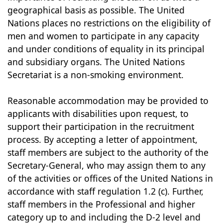
geographical basis as possible. The United
Nations places no restrictions on the eligibility of
men and women to participate in any capacity
and under conditions of equality in its principal
and subsidiary organs. The United Nations
Secretariat is a non-smoking environment.
Reasonable accommodation may be provided to
applicants with disabilities upon request, to
support their participation in the recruitment
process. By accepting a letter of appointment,
staff members are subject to the authority of the
Secretary-General, who may assign them to any
of the activities or offices of the United Nations in
accordance with staff regulation 1.2 (c). Further,
staff members in the Professional and higher
category up to and including the D-2 level and