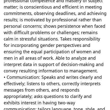
professional competence and mastery of subject
matter; is conscientious and efficient in meeting
commitments, observing deadlines, and achieving
results; is motivated by professional rather than
personal concerns; shows persistence when faced
with difficult problems or challenges; remains
calm in stressful situations. Takes responsibility
for incorporating gender perspectives and
ensuring the equal participation of women and
men in all areas of work. Able to analyze and
interpret data in support of decision-making and
convey resulting information to management.
• Communication: Speaks and writes clearly and
effectively; listens to others, correctly interprets
messages from others, and responds
appropriately; asks questions to clarify and
exhibits interest in having two-way
communication; tailors language, tone, style, and