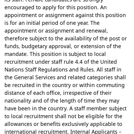
encouraged to apply for this position. An
appointment or assignment against this position
is for an initial period of one year. The
appointment or assignment and renewal,
therefore subject to the availability of the post or
funds, budgetary approval, or extension of the
mandate. This position is subject to local
recruitment under staff rule 4.4 of the United
Nations Staff Regulations and Rules. All staff in
the General Services and related categories shall
be recruited in the country or within commuting
distance of each office, irrespective of their
nationality and of the length of time they may
have been in the country. A staff member subject
to local recruitment shall not be eligible for the
allowances or benefits exclusively applicable to
international recruitment. Internal Applicants –