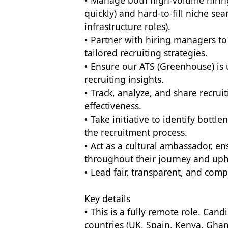
• Manage both high-volume hiring
quickly) and hard-to-fill niche sea
infrastructure roles).
• Partner with hiring managers t
tailored recruiting strategies.
• Ensure our ATS (Greenhouse) is u
recruiting insights.
• Track, analyze, and share recrui
effectiveness.
• Take initiative to identify bot
the recruitment process.
• Act as a cultural ambassador, e
throughout their journey and upho
• Lead fair, transparent, and comp
Key details
• This is a fully remote role. Can
countries (UK, Spain, Kenya, Ghan