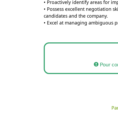
• Proactively identify areas for 
• Possess excellent negotiation sk
candidates and the company.
• Excel at managing ambiguous p
Pour co
Par