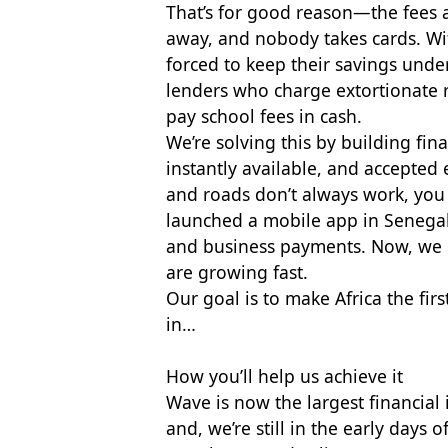
That’s for good reason—the fees a
away, and nobody takes cards. With
forced to keep their savings unde
lenders who charge extortionate r
pay school fees in cash.
We’re solving this by building fina
instantly available, and accepted 
and roads don’t always work, you
launched a mobile app in Senegal
and business payments. Now, we h
are growing fast.
Our goal is to make Africa the fir
in…
How you’ll help us achieve it
Wave is now the largest financial 
and, we’re still in the early day