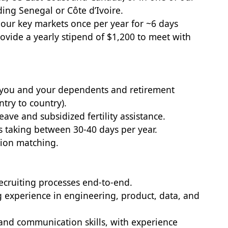
ding Senegal or Côte d’Ivoire.
of our key markets once per year for ~6 days
rovide a yearly stipend of $1,200 to meet with
r you and your dependents and retirement
try to country).
eave and subsidized fertility assistance.
ks taking between 30-40 days per year.
tion matching.
ecruiting processes end-to-end.
g experience in engineering, product, data, and
nd communication skills, with experience