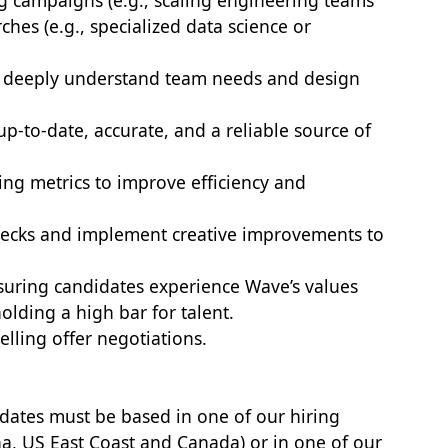
 campaigns (e.g., scaling engineering teams
rches (e.g., specialized data science or
o deeply understand team needs and design
p-to-date, accurate, and a reliable source of
ting metrics to improve efficiency and
tlenecks and implement creative improvements to
nsuring candidates experience Wave’s values
lding a high bar for talent.
elling offer negotiations.
didates must be based in one of our hiring
a, US East Coast and Canada) or in one of our