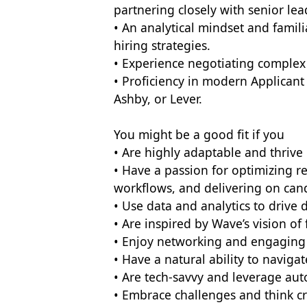
partnering closely with senior le
• An analytical mindset and famili
hiring strategies.
• Experience negotiating complex 
• Proficiency in modern Applicant
Ashby, or Lever.
You might be a good fit if you
• Are highly adaptable and thrive
• Have a passion for optimizing r
workflows, and delivering on can
• Use data and analytics to drive d
• Are inspired by Wave’s vision of f
• Enjoy networking and engaging 
• Have a natural ability to naviga
• Are tech-savvy and leverage aut
• Embrace challenges and think cr