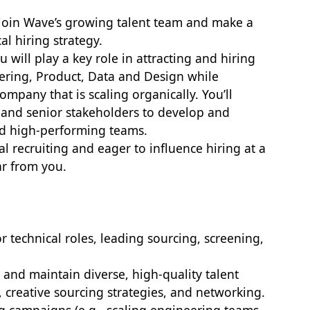
o join Wave’s growing talent team and make a
al hiring strategy.
u will play a key role in attracting and hiring
eering, Product, Data and Design while
ompany that is scaling organically. You’ll
 and senior stakeholders to develop and
ild high-performing teams.
al recruiting and eager to influence hiring at a
ar from you.
or technical roles, leading sourcing, screening,
d and maintain diverse, high-quality talent
, creative sourcing strategies, and networking.