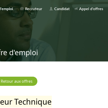
d'emploi
Recruteur
Candidat
Appel d'offres
fre d'emploi
teur Technique