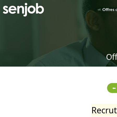
Offres 
Of
Recru