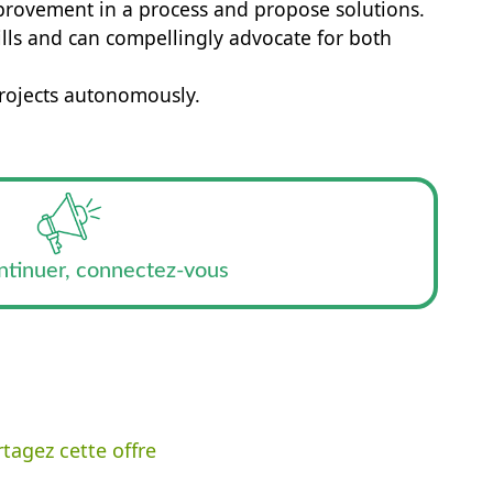
improvement in a process and propose solutions.
ills and can compellingly advocate for both
rojects autonomously.
ntinuer, connectez-vous
tagez cette offre