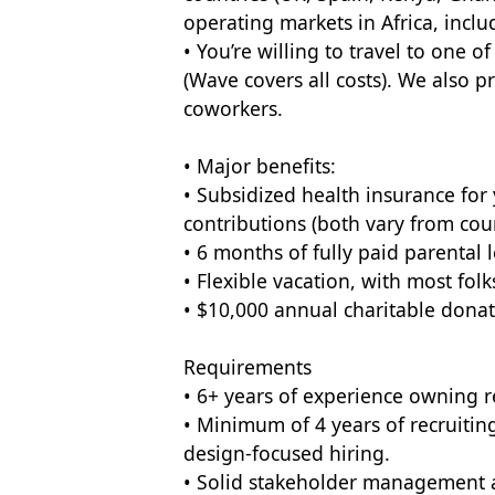
operating markets in Africa, inclu
• You’re willing to travel to one 
(Wave covers all costs). We also p
coworkers.
• Major benefits:
• Subsidized health insurance fo
contributions (both vary from coun
• 6 months of fully paid parental l
• Flexible vacation, with most fol
• $10,000 annual charitable dona
Requirements
• 6+ years of experience owning r
• Minimum of 4 years of recruitin
design-focused hiring.
• Solid stakeholder management a