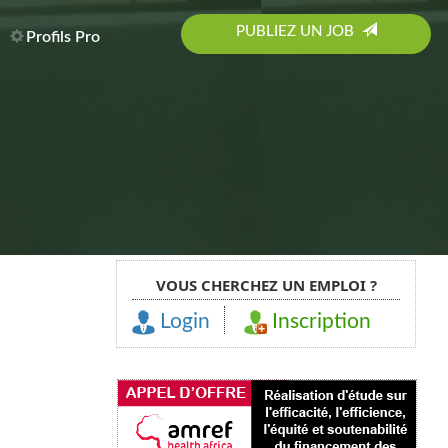
PUBLIEZ UN JOB
Profils Pro
VOUS CHERCHEZ UN EMPLOI ?
Login
Inscription