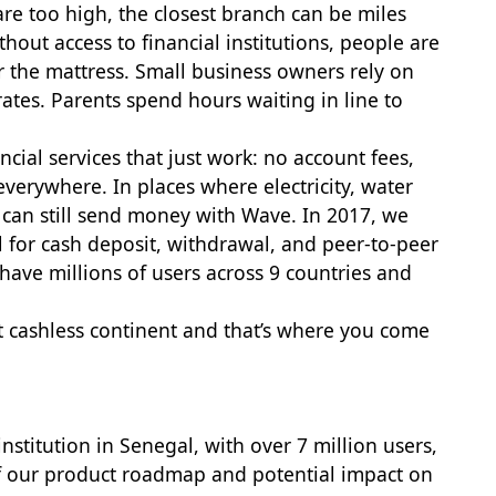
re too high, the closest branch can be miles
out access to financial institutions, people are
r the mattress. Small business owners rely on
ates. Parents spend hours waiting in line to
ncial services that just work: no account fees,
everywhere. In places where electricity, water
 can still send money with Wave. In 2017, we
 for cash deposit, withdrawal, and peer-to-peer
ave millions of users across 9 countries and
st cashless continent and that’s where you come
institution in Senegal, with over 7 million users,
s of our product roadmap and potential impact on