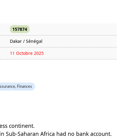
157874
Dakar / Sénégal
11 Octobre 2025
1459 fois
ssurance, Finances
less continent.
 in Sub-Saharan Africa had no bank account.