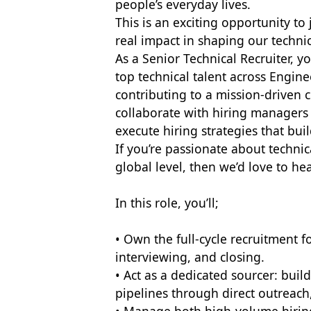
people’s everyday lives.
This is an exciting opportunity t
real impact in shaping our technic
As a Senior Technical Recruiter, yo
top technical talent across Engin
contributing to a mission-driven c
collaborate with hiring managers
execute hiring strategies that bu
If you’re passionate about technic
global level, then we’d love to he
In this role, you’ll;
• Own the full-cycle recruitment f
interviewing, and closing.
• Act as a dedicated sourcer: buil
pipelines through direct outreach