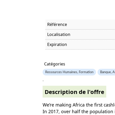
Référence
Localisation
Expiration
Offre visitée
Catégories
Ressources Humaines, Formation
Banque, A
.
Description de l'offre
We’re making Africa the first cash
In 2017, over half the population