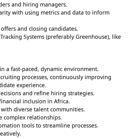
aders and hiring managers.
arity with using metrics and data to inform
offers and closing candidates.
 Tracking Systems (preferably Greenhouse), like
 in a fast-paced, dynamic environment.
ecruiting processes, continuously improving
didate experience.
ecisions and refine hiring strategies.
inancial inclusion in Africa.
with diverse talent communities.
te complex relationships.
omation tools to streamline processes.
eatively.