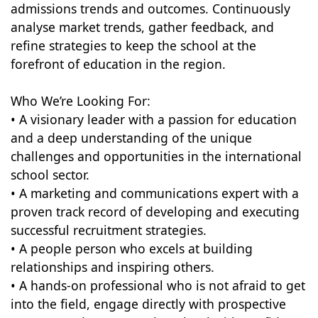
admissions trends and outcomes. Continuously
analyse market trends, gather feedback, and
refine strategies to keep the school at the
forefront of education in the region.
Who We’re Looking For:
• A visionary leader with a passion for education
and a deep understanding of the unique
challenges and opportunities in the international
school sector.
• A marketing and communications expert with a
proven track record of developing and executing
successful recruitment strategies.
• A people person who excels at building
relationships and inspiring others.
• A hands-on professional who is not afraid to get
into the field, engage directly with prospective