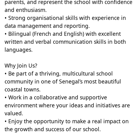
parents, and represent the school with confidence
and enthusiasm.
• Strong organisational skills with experience in
data management and reporting.
• Bilingual (French and English) with excellent
written and verbal communication skills in both
languages.
Why Join Us?
• Be part of a thriving, multicultural school
community in one of Senegal’s most beautiful
coastal towns.
• Work in a collaborative and supportive
environment where your ideas and initiatives are
valued.
• Enjoy the opportunity to make a real impact on
the growth and success of our school.