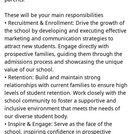
These will be your main responsibilities
• Recruitment & Enrollment: Drive the growth of
the school by developing and executing effective
marketing and communication strategies to
attract new students. Engage directly with
prospective families, guiding them through the
admissions process and showcasing the unique
value of our school.
• Retention: Build and maintain strong
relationships with current families to ensure high
levels of student retention. Work closely with the
school community to foster a supportive and
inclusive environment that meets the needs of
our diverse student body.
• Inspire & Engage: Serve as the face of the
school, inspiring confidence in prospective