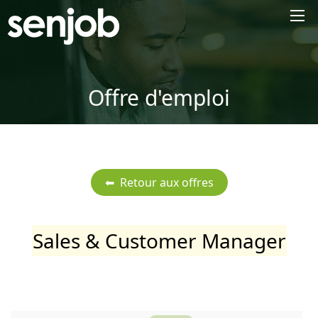
×
Offre d'emploi
Sales & Customer Manager