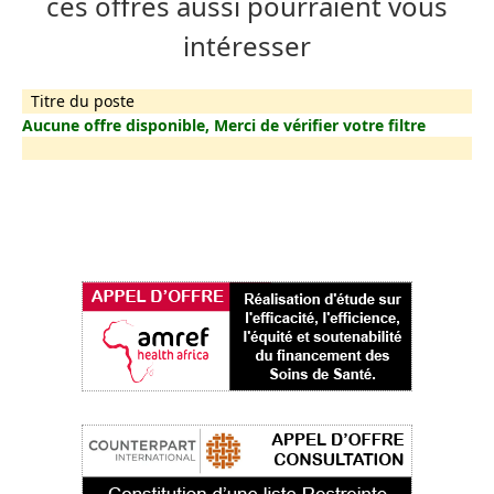
ces offres aussi pourraient vous
intéresser
Titre du poste
Aucune offre disponible, Merci de vérifier votre filtre