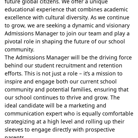
future global citizens. We offer a unique
educational experience that combines academic
excellence with cultural diversity. As we continue
to grow, we are seeking a dynamic and visionary
Admissions Manager to join our team and play a
pivotal role in shaping the future of our school
community.
The Admissions Manager will be the driving force
behind our student recruitment and retention
efforts. This is not just a role – it’s a mission to
inspire and engage both our current school
community and potential families, ensuring that
our school continues to thrive and grow. The
ideal candidate will be a marketing and
communication expert who is equally comfortable
strategizing at a high level and rolling up their
sleeves to engage directly with prospective
parents.