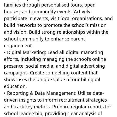
families through personalised tours, open
houses, and community events. Actively
participate in events, visit local organisations, and
build networks to promote the school’s mission
and vision. Build strong relationships within the
school community to enhance parent
engagement.
• Digital Marketing: Lead all digital marketing
efforts, including managing the school’s online
presence, social media, and digital advertising
campaigns. Create compelling content that
showcases the unique value of our bilingual
education.
• Reporting & Data Management: Utilise data-
driven insights to inform recruitment strategies
and track key metrics. Prepare regular reports for
school leadership, providing clear analysis of