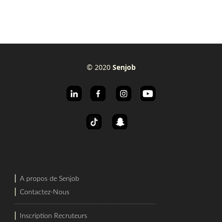
© 2020
Senjob
⎜
A propos de Senjob
⎜
Contactez-Nous
⎜
Inscription Recruteurs