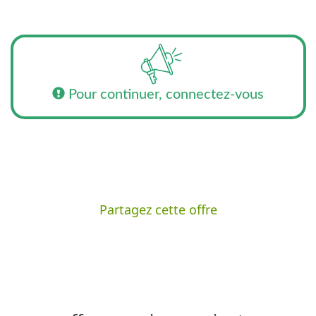
Pour continuer, connectez-vous
Partagez cette offre