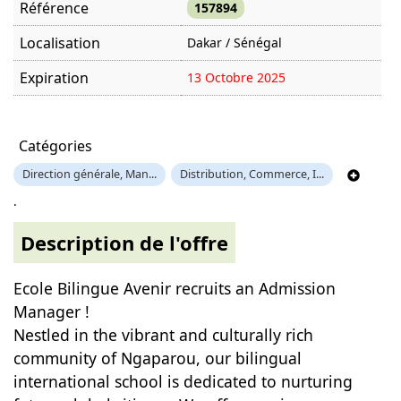
Référence
157894
Localisation
Dakar / Sénégal
Expiration
13 Octobre 2025
Offre visitée
1350 fois
Catégories
Direction générale, Man...
Distribution, Commerce, I...
.
Description de l'offre
Ecole Bilingue Avenir recruits an Admission
Manager !
Nestled in the vibrant and culturally rich
community of Ngaparou, our bilingual
international school is dedicated to nurturing