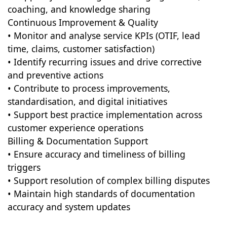
coaching, and knowledge sharing
Continuous Improvement & Quality
• Monitor and analyse service KPIs (OTIF, lead
time, claims, customer satisfaction)
• Identify recurring issues and drive corrective
and preventive actions
• Contribute to process improvements,
standardisation, and digital initiatives
• Support best practice implementation across
customer experience operations
Billing & Documentation Support
• Ensure accuracy and timeliness of billing
triggers
• Support resolution of complex billing disputes
• Maintain high standards of documentation
accuracy and system updates