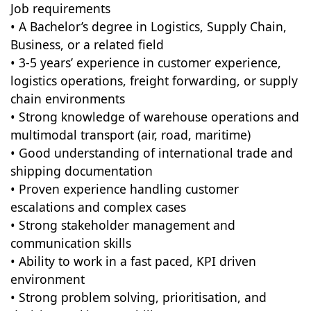
Job requirements
• A Bachelor’s degree in Logistics, Supply Chain,
Business, or a related field
• 3-5 years’ experience in customer experience,
logistics operations, freight forwarding, or supply
chain environments
• Strong knowledge of warehouse operations and
multimodal transport (air, road, maritime)
• Good understanding of international trade and
shipping documentation
• Proven experience handling customer
escalations and complex cases
• Strong stakeholder management and
communication skills
• Ability to work in a fast paced, KPI driven
environment
• Strong problem solving, prioritisation, and