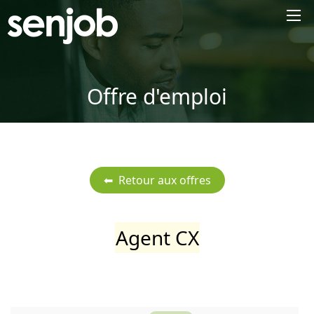
×
Offre d'emploi
Agent CX