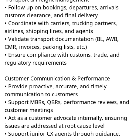
• Follow up on bookings, departures, arrivals,
customs clearance, and final delivery
• Coordinate with carriers, trucking partners,
airlines, shipping lines, and agents
• Validate transport documentation (BL, AWB,
CMR, invoices, packing lists, etc.)
• Ensure compliance with customs, trade, and
regulatory requirements
Customer Communication & Performance
• Provide proactive, accurate, and timely
communication to customers
• Support MBRs, QBRs, performance reviews, and
customer meetings
• Act as a customer advocate internally, ensuring
issues are addressed at root cause level
• Support junior CX agents through guidance,