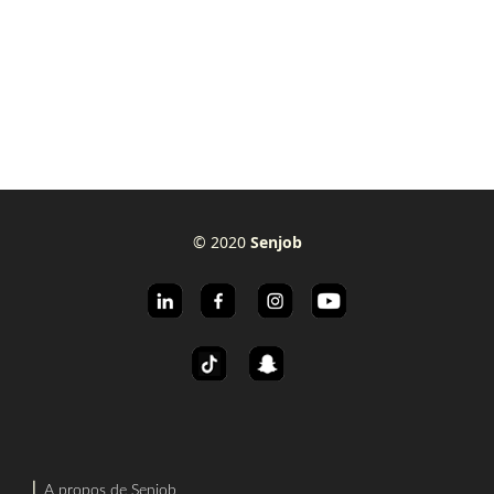
© 2020
Senjob
⎜
A propos de Senjob