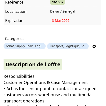
Référence
161587
Localisation
Dakar / Sénégal
Expiration
13 Mai 2026
Offre visitée
993 fois
Catégories
Achat, Supply Chain, Logi...
Transport, Logistique, Se...
.
Description de l'offre
Responsibilities
Customer Operations & Case Management
• Act as the senior point of contact for assigned
customers across warehouse and multimodal
transport operations