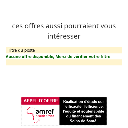
ces offres aussi pourraient vous
intéresser
Titre du poste
Aucune offre disponible, Merci de vérifier votre filtre