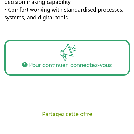
decision making capability
• Comfort working with standardised processes,
systems, and digital tools
Pour continuer, connectez-vous
Partagez cette offre