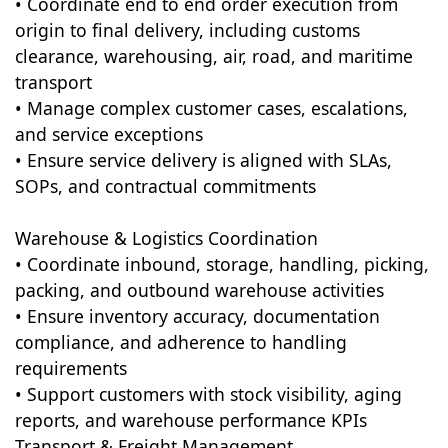
• Coordinate end to end order execution from
origin to final delivery, including customs
clearance, warehousing, air, road, and maritime
transport
• Manage complex customer cases, escalations,
and service exceptions
• Ensure service delivery is aligned with SLAs,
SOPs, and contractual commitments
Warehouse & Logistics Coordination
• Coordinate inbound, storage, handling, picking,
packing, and outbound warehouse activities
• Ensure inventory accuracy, documentation
compliance, and adherence to handling
requirements
• Support customers with stock visibility, aging
reports, and warehouse performance KPIs
Transport & Freight Management