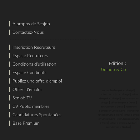
⎜
A propos de Senjob
⎜
Contactez-Nous
⎜
Inscription Recruteurs
⎜
Espace Recruteurs
Édition :
⎜
Conditions d'utilisation
Guindo & Co
⎜
Espace Candidats
⎜
Publiez une offre d'emploi
⎜
Offres d'emploi
⎜
recherche d'emploi au sénégal
⎜
rechercher un job au sénégal
offres
⎜
Senjob TV
⎜
d'emploi au sénégal
recrutement au
⎜
⎜
sénégal
offres d'emploi a Dakar
⎜
CV Public membres
⎜
recrutement a Dakar
recherche
⎜
d'emploi en Cote d'Ivoire
rechercher
⎜
Candidatures Spontanées
⎜
un job en Cote d'Ivoire
offres d'emploi
⎜
en Cote d'Ivoire
recrutement en Cote
⎜
⎜
⎜
Base Premium
d'Ivoire
offres d'emploi a Abidjan
⎜
recrutement a Abidjan