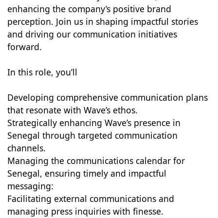
enhancing the company’s positive brand
perception. Join us in shaping impactful stories
and driving our communication initiatives
forward.
In this role, you’ll
Developing comprehensive communication plans
that resonate with Wave’s ethos.
Strategically enhancing Wave’s presence in
Senegal through targeted communication
channels.
Managing the communications calendar for
Senegal, ensuring timely and impactful
messaging:
Facilitating external communications and
managing press inquiries with finesse.