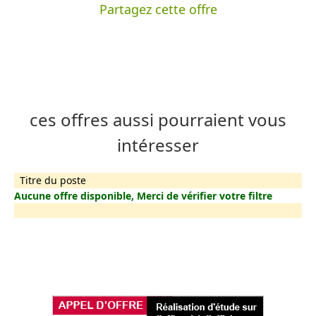
Partagez cette offre
ces offres aussi pourraient vous
intéresser
Titre du poste
Aucune offre disponible, Merci de vérifier votre filtre