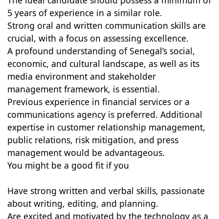
The ideal candidate should possess a minimum of
5 years of experience in a similar role.
Strong oral and written communication skills are
crucial, with a focus on assessing excellence.
A profound understanding of Senegal’s social,
economic, and cultural landscape, as well as its
media environment and stakeholder
management framework, is essential.
Previous experience in financial services or a
communications agency is preferred. Additional
expertise in customer relationship management,
public relations, risk mitigation, and press
management would be advantageous.
You might be a good fit if you
Have strong written and verbal skills, passionate
about writing, editing, and planning.
Are excited and motivated by the technology as a