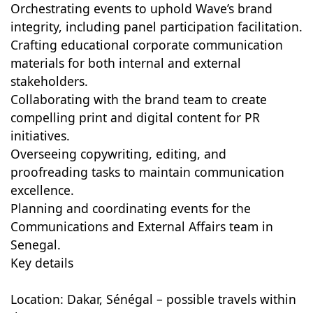
Orchestrating events to uphold Wave’s brand
integrity, including panel participation facilitation.
Crafting educational corporate communication
materials for both internal and external
stakeholders.
Collaborating with the brand team to create
compelling print and digital content for PR
initiatives.
Overseeing copywriting, editing, and
proofreading tasks to maintain communication
excellence.
Planning and coordinating events for the
Communications and External Affairs team in
Senegal.
Key details
Location: Dakar, Sénégal – possible travels within