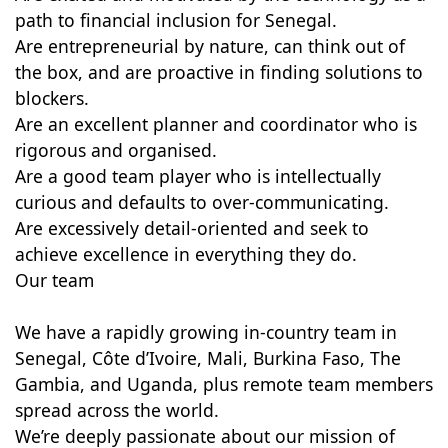
path to financial inclusion for Senegal.
Are entrepreneurial by nature, can think out of
the box, and are proactive in finding solutions to
blockers.
Are an excellent planner and coordinator who is
rigorous and organised.
Are a good team player who is intellectually
curious and defaults to over-communicating.
Are excessively detail-oriented and seek to
achieve excellence in everything they do.
Our team
We have a rapidly growing in-country team in
Senegal, Côte d’Ivoire, Mali, Burkina Faso, The
Gambia, and Uganda, plus remote team members
spread across the world.
We’re deeply passionate about our mission of