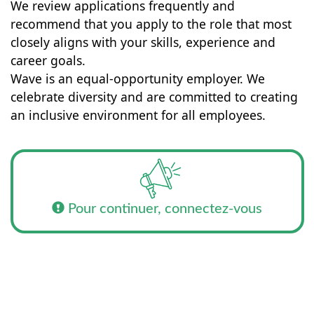
We review applications frequently and
recommend that you apply to the role that most
closely aligns with your skills, experience and
career goals.
Wave is an equal-opportunity employer. We
celebrate diversity and are committed to creating
an inclusive environment for all employees.
Pour continuer, connectez-vous