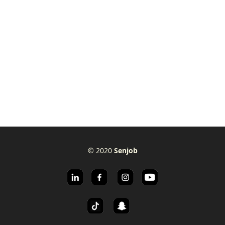
© 2020
Senjob