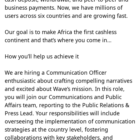
business payments. Now, we have millions of
users across six countries and are growing fast.
Our goal is to make Africa the first cashless
continent and that’s where you come in…
How you’ll help us achieve it
We are hiring a Communication Officer
enthusiastic about crafting compelling narratives
and excited about Wave’s mission. In this role,
you will join our Communications and Public
Affairs team, reporting to the Public Relations &
Press Lead. Your responsibilities will include
overseeing the implementation of communication
strategies at the country level, fostering
collaborations with key stakeholders, and