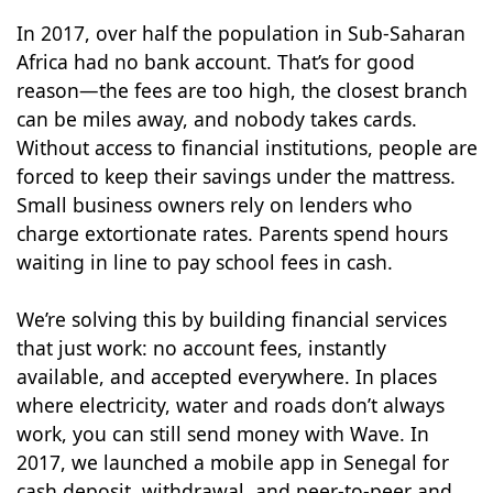
In 2017, over half the population in Sub-Saharan
Africa had no bank account. That’s for good
reason—the fees are too high, the closest branch
can be miles away, and nobody takes cards.
Without access to financial institutions, people are
forced to keep their savings under the mattress.
Small business owners rely on lenders who
charge extortionate rates. Parents spend hours
waiting in line to pay school fees in cash.
We’re solving this by building financial services
that just work: no account fees, instantly
available, and accepted everywhere. In places
where electricity, water and roads don’t always
work, you can still send money with Wave. In
2017, we launched a mobile app in Senegal for
cash deposit, withdrawal, and peer-to-peer and