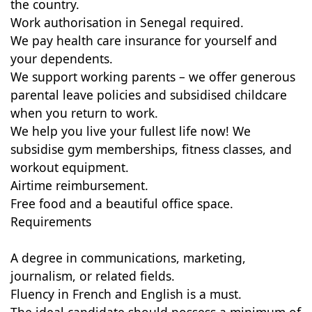
the country.
Work authorisation in Senegal required.
We pay health care insurance for yourself and
your dependents.
We support working parents – we offer generous
parental leave policies and subsidised childcare
when you return to work.
We help you live your fullest life now! We
subsidise gym memberships, fitness classes, and
workout equipment.
Airtime reimbursement.
Free food and a beautiful office space.
Requirements
A degree in communications, marketing,
journalism, or related fields.
Fluency in French and English is a must.