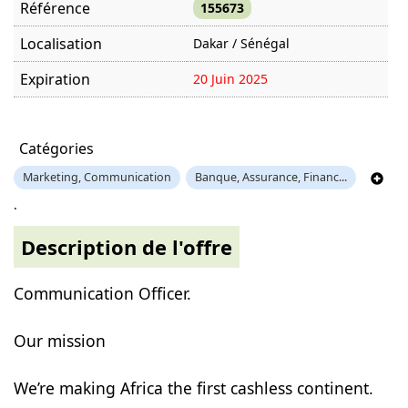
Référence
155673
Localisation
Dakar / Sénégal
Expiration
20 Juin 2025
Offre visitée
1246 fois
Catégories
Marketing, Communication
Banque, Assurance, Financ...
.
Description de l'offre
Communication Officer.
Our mission
We’re making Africa the first cashless continent.