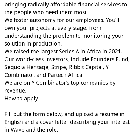
bringing radically affordable financial services to
the people who need them most.
We foster autonomy for our employees. You’ll
own your projects at every stage, from
understanding the problem to monitoring your
solution in production.
We raised the largest Series A in Africa in 2021.
Our world-class investors, include Founders Fund,
Sequoia Heritage, Stripe, Ribbit Capital, Y
Combinator, and Partech Africa.
We are on Y Combinator’s top companies by
revenue.
How to apply
Fill out the form below, and upload a resume in
English and a cover letter describing your interest
in Wave and the role.