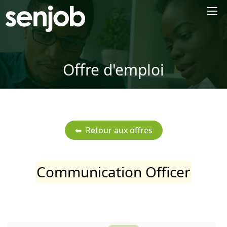
×
Offre d'emploi
Communication Officer