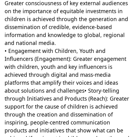
Greater consciousness of key external audiences
on the importance of equitable investments in
children is achieved through the generation and
dissemination of credible, evidence-based
information and knowledge to global, regional
and national media.
• Engagement with Children, Youth and
Influencers (Engagement): Greater engagement
with children, youth and key influencers is
achieved through digital and mass-media
platforms that amplify their voices and ideas
about solutions and challenges• Story-telling
through Initiatives and Products (Reach): Greater
support for the cause of children is achieved
through the creation and dissemination of
inspiring, people-centred communication
products and initiatives that show what can be