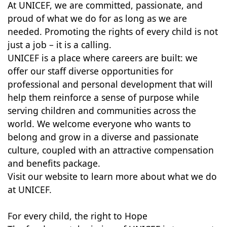
At UNICEF, we are committed, passionate, and
proud of what we do for as long as we are
needed. Promoting the rights of every child is not
just a job – it is a calling.
UNICEF is a place where careers are built: we
offer our staff diverse opportunities for
professional and personal development that will
help them reinforce a sense of purpose while
serving children and communities across the
world. We welcome everyone who wants to
belong and grow in a diverse and passionate
culture, coupled with an attractive compensation
and benefits package.
Visit our website to learn more about what we do
at UNICEF.
For every child, the right to Hope