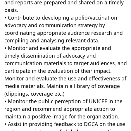
and reports are prepared and shared on a timely
basis.
• Contribute to developing a polio/vaccination
advocacy and communication strategy by
coordinating appropriate audience research and
compiling and analysing relevant data.
• Monitor and evaluate the appropriate and
timely dissemination of advocacy and
communication materials to target audiences, and
participate in the evaluation of their impact.
Monitor and evaluate the use and effectiveness of
media materials. Maintain a library of coverage
(clippings, coverage etc.)
• Monitor the public perception of UNICEF in the
region and recommend appropriate action to
maintain a positive image for the organization.
• Assist in providing feedback to DGCA on the use