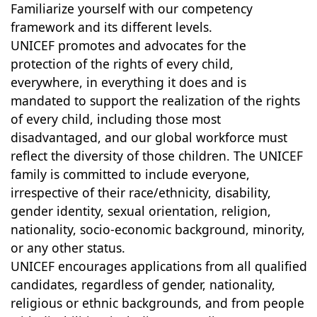
Familiarize yourself with our competency
framework and its different levels.
UNICEF promotes and advocates for the
protection of the rights of every child,
everywhere, in everything it does and is
mandated to support the realization of the rights
of every child, including those most
disadvantaged, and our global workforce must
reflect the diversity of those children. The UNICEF
family is committed to include everyone,
irrespective of their race/ethnicity, disability,
gender identity, sexual orientation, religion,
nationality, socio-economic background, minority,
or any other status.
UNICEF encourages applications from all qualified
candidates, regardless of gender, nationality,
religious or ethnic backgrounds, and from people