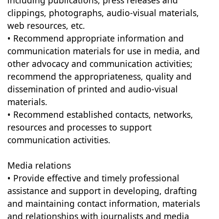
including publications, press releases and
clippings, photographs, audio-visual materials,
web resources, etc.
• Recommend appropriate information and
communication materials for use in media, and
other advocacy and communication activities;
recommend the appropriateness, quality and
dissemination of printed and audio-visual
materials.
• Recommend established contacts, networks,
resources and processes to support
communication activities.
Media relations
• Provide effective and timely professional
assistance and support in developing, drafting
and maintaining contact information, materials
and relationships with journalists and media