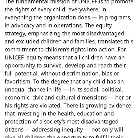
The fundamental mission of UNICEF is to promote
the rights of every child, everywhere, in
everything the organization does — in programs,
in advocacy and in operations. The equity
strategy, emphasizing the most disadvantaged
and excluded children and families, translates this
commitment to children’s rights into action. For
UNICEF, equity means that all children have an
opportunity to survive, develop and reach their
full potential, without discrimination, bias or
favoritism. To the degree that any child has an
unequal chance in life — in its social, political,
economic, civic and cultural dimensions — her or
his rights are violated. There is growing evidence
that investing in the health, education and
protection of a society’s most disadvantaged
citizens — addressing inequity — not only will
give all children the opportunity to fulfill their