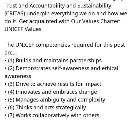
Trust and Accountability and Sustainability
(CRITAS) underpin everything we do and how we
do it. Get acquainted with Our Values Charter:
UNICEF Values
The UNICEF competencies required for this post
are…
• (1) Builds and maintains partnerships
• (2) Demonstrates self-awareness and ethical
awareness
• (3) Drive to achieve results for impact
• (4) Innovates and embraces change
• (5) Manages ambiguity and complexity
• (6) Thinks and acts strategically
• (7) Works collaboratively with others