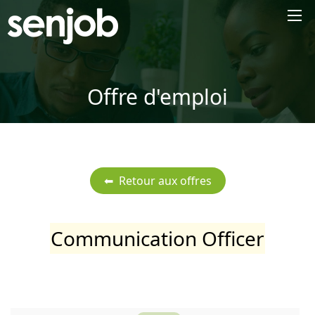
×
Offre d'emploi
Communication Officer