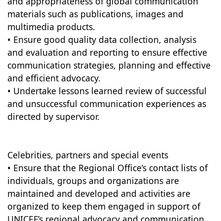
and appropriateness of global communication
materials such as publications, images and
multimedia products.
• Ensure good quality data collection, analysis
and evaluation and reporting to ensure effective
communication strategies, planning and effective
and efficient advocacy.
• Undertake lessons learned review of successful
and unsuccessful communication experiences as
directed by supervisor.
Celebrities, partners and special events
• Ensure that the Regional Office’s contact lists of
individuals, groups and organizations are
maintained and developed and activities are
organized to keep them engaged in support of
UNICEF’s regional advocacy and communication