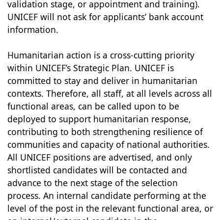
validation stage, or appointment and training).
UNICEF will not ask for applicants’ bank account
information.
Humanitarian action is a cross-cutting priority
within UNICEF’s Strategic Plan. UNICEF is
committed to stay and deliver in humanitarian
contexts. Therefore, all staff, at all levels across all
functional areas, can be called upon to be
deployed to support humanitarian response,
contributing to both strengthening resilience of
communities and capacity of national authorities.
All UNICEF positions are advertised, and only
shortlisted candidates will be contacted and
advance to the next stage of the selection
process. An internal candidate performing at the
level of the post in the relevant functional area, or