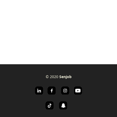
© 2020
Senjob