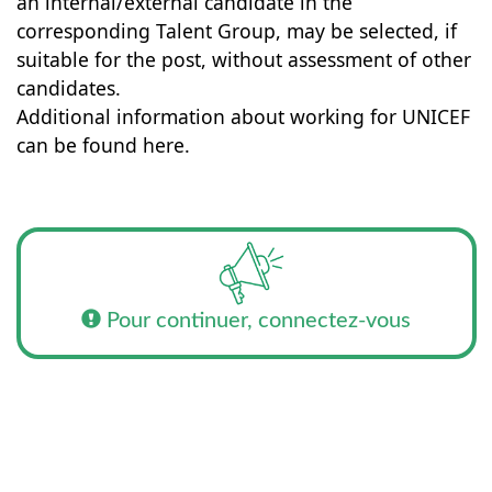
an internal/external candidate in the
corresponding Talent Group, may be selected, if
suitable for the post, without assessment of other
candidates.
Additional information about working for UNICEF
can be found here.
Pour continuer, connectez-vous