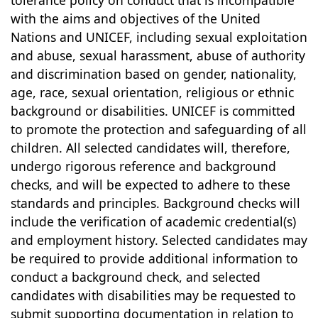
tolerance policy on conduct that is incompatible
with the aims and objectives of the United
Nations and UNICEF, including sexual exploitation
and abuse, sexual harassment, abuse of authority
and discrimination based on gender, nationality,
age, race, sexual orientation, religious or ethnic
background or disabilities. UNICEF is committed
to promote the protection and safeguarding of all
children. All selected candidates will, therefore,
undergo rigorous reference and background
checks, and will be expected to adhere to these
standards and principles. Background checks will
include the verification of academic credential(s)
and employment history. Selected candidates may
be required to provide additional information to
conduct a background check, and selected
candidates with disabilities may be requested to
submit supporting documentation in relation to