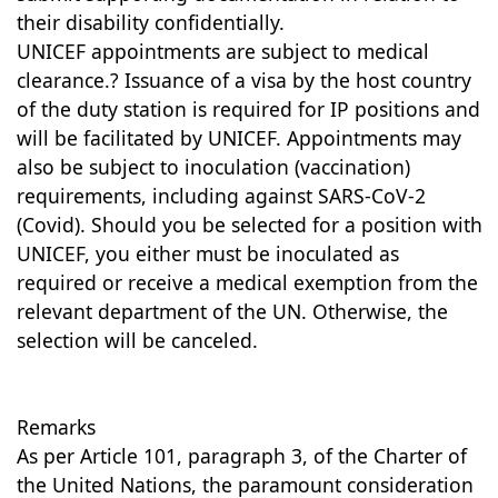
their disability confidentially.
UNICEF appointments are subject to medical
clearance.? Issuance of a visa by the host country
of the duty station is required for IP positions and
will be facilitated by UNICEF. Appointments may
also be subject to inoculation (vaccination)
requirements, including against SARS-CoV-2
(Covid). Should you be selected for a position with
UNICEF, you either must be inoculated as
required or receive a medical exemption from the
relevant department of the UN. Otherwise, the
selection will be canceled.
Remarks
As per Article 101, paragraph 3, of the Charter of
the United Nations, the paramount consideration