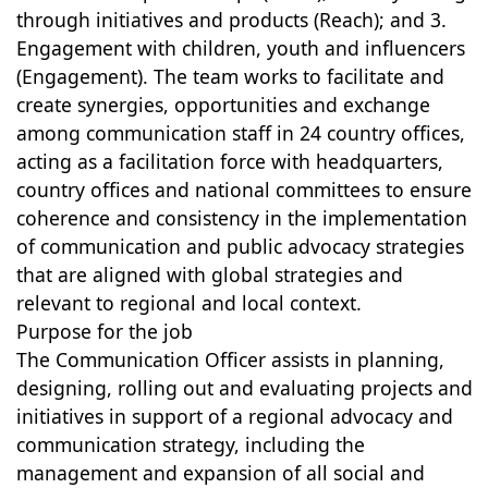
through initiatives and products (Reach); and 3.
Engagement with children, youth and influencers
(Engagement). The team works to facilitate and
create synergies, opportunities and exchange
among communication staff in 24 country offices,
acting as a facilitation force with headquarters,
country offices and national committees to ensure
coherence and consistency in the implementation
of communication and public advocacy strategies
that are aligned with global strategies and
relevant to regional and local context.
Purpose for the job
The Communication Officer assists in planning,
designing, rolling out and evaluating projects and
initiatives in support of a regional advocacy and
communication strategy, including the
management and expansion of all social and