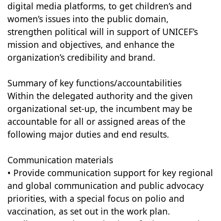
digital media platforms, to get children’s and
women’s issues into the public domain,
strengthen political will in support of UNICEF’s
mission and objectives, and enhance the
organization’s credibility and brand.
Summary of key functions/accountabilities
Within the delegated authority and the given
organizational set-up, the incumbent may be
accountable for all or assigned areas of the
following major duties and end results.
Communication materials
• Provide communication support for key regional
and global communication and public advocacy
priorities, with a special focus on polio and
vaccination, as set out in the work plan.