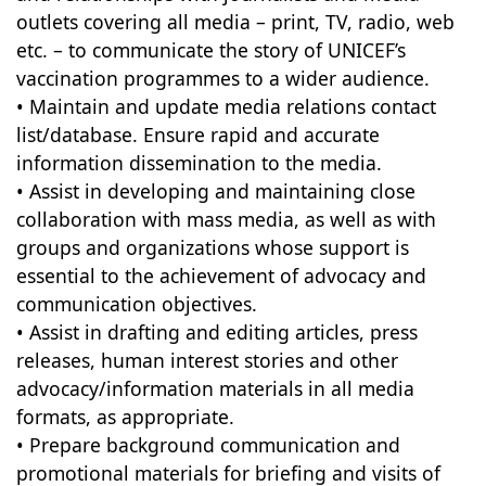
outlets covering all media – print, TV, radio, web
etc. – to communicate the story of UNICEF’s
vaccination programmes to a wider audience.
• Maintain and update media relations contact
list/database. Ensure rapid and accurate
information dissemination to the media.
• Assist in developing and maintaining close
collaboration with mass media, as well as with
groups and organizations whose support is
essential to the achievement of advocacy and
communication objectives.
• Assist in drafting and editing articles, press
releases, human interest stories and other
advocacy/information materials in all media
formats, as appropriate.
• Prepare background communication and
promotional materials for briefing and visits of