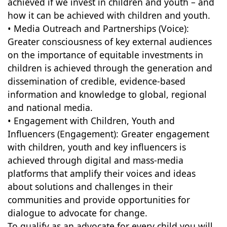
achieved if we invest in children and youth – and
how it can be achieved with children and youth.
• Media Outreach and Partnerships (Voice):
Greater consciousness of key external audiences
on the importance of equitable investments in
children is achieved through the generation and
dissemination of credible, evidence-based
information and knowledge to global, regional
and national media.
• Engagement with Children, Youth and
Influencers (Engagement): Greater engagement
with children, youth and key influencers is
achieved through digital and mass-media
platforms that amplify their voices and ideas
about solutions and challenges in their
communities and provide opportunities for
dialogue to advocate for change.
To qualify as an advocate for every child you will