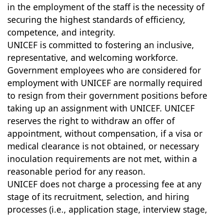
in the employment of the staff is the necessity of
securing the highest standards of efficiency,
competence, and integrity.
UNICEF is committed to fostering an inclusive,
representative, and welcoming workforce.
Government employees who are considered for
employment with UNICEF are normally required
to resign from their government positions before
taking up an assignment with UNICEF. UNICEF
reserves the right to withdraw an offer of
appointment, without compensation, if a visa or
medical clearance is not obtained, or necessary
inoculation requirements are not met, within a
reasonable period for any reason.
UNICEF does not charge a processing fee at any
stage of its recruitment, selection, and hiring
processes (i.e., application stage, interview stage,