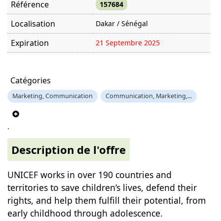
Référence
157684
Localisation
Dakar / Sénégal
Expiration
21 Septembre 2025
Offre visitée
1409 fois
Catégories
Marketing, Communication
Communication, Marketing,...
.
Description de l'offre
UNICEF works in over 190 countries and
territories to save children’s lives, defend their
rights, and help them fulfill their potential, from
early childhood through adolescence.