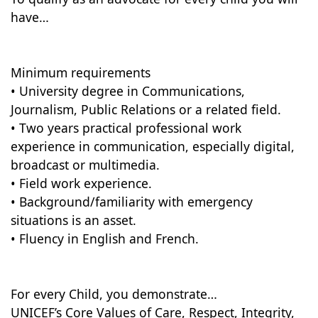
have…
Minimum requirements
• University degree in Communications,
Journalism, Public Relations or a related field.
• Two years practical professional work
experience in communication, especially digital,
broadcast or multimedia.
• Field work experience.
• Background/familiarity with emergency
situations is an asset.
• Fluency in English and French.
For every Child, you demonstrate…
UNICEF’s Core Values of Care, Respect, Integrity,