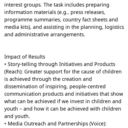
interest groups. The task includes preparing
information materials (e.g., press releases,
programme summaries, country fact sheets and
media kits), and assisting in the planning, logistics
and administrative arrangements.
Impact of Results
• Story-telling through Initiatives and Products
(Reach): Greater support for the cause of children
is achieved through the creation and
dissemination of inspiring, people-centred
communication products and initiatives that show
what can be achieved if we invest in children and
youth – and how it can be achieved with children
and youth.
• Media Outreach and Partnerships (Voice):