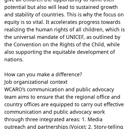
potential but also will lead to sustained growth
and stability of countries. This is why the focus on
equity is so vital. It accelerates progress towards
realizing the human rights of all children, which is
the universal mandate of UNICEF, as outlined by
the Convention on the Rights of the Child, while
also supporting the equitable development of
nations.
How can you make a difference?
Job organizational context
WCARO’s communication and public advocacy
team aims to ensure that the regional office and
country offices are equipped to carry out effective
communication and public advocacy work
through three integrated areas: 1. Media
outreach and partnerships (Voice); 2. Story-telling