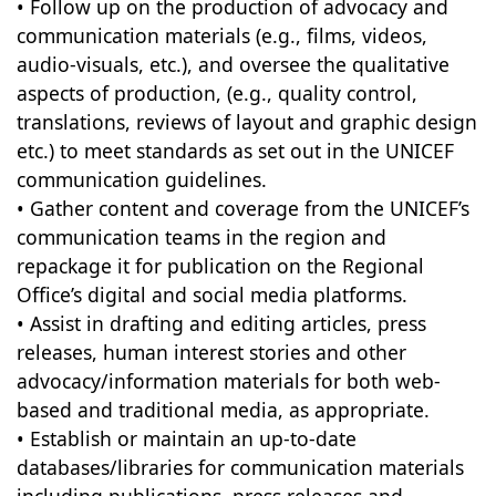
• Follow up on the production of advocacy and
communication materials (e.g., films, videos,
audio-visuals, etc.), and oversee the qualitative
aspects of production, (e.g., quality control,
translations, reviews of layout and graphic design
etc.) to meet standards as set out in the UNICEF
communication guidelines.
• Gather content and coverage from the UNICEF’s
communication teams in the region and
repackage it for publication on the Regional
Office’s digital and social media platforms.
• Assist in drafting and editing articles, press
releases, human interest stories and other
advocacy/information materials for both web-
based and traditional media, as appropriate.
• Establish or maintain an up-to-date
databases/libraries for communication materials