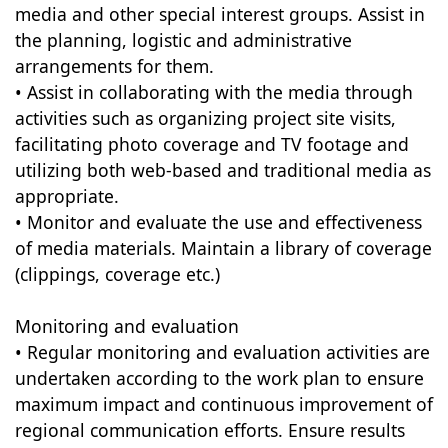
media and other special interest groups. Assist in
the planning, logistic and administrative
arrangements for them.
• Assist in collaborating with the media through
activities such as organizing project site visits,
facilitating photo coverage and TV footage and
utilizing both web-based and traditional media as
appropriate.
• Monitor and evaluate the use and effectiveness
of media materials. Maintain a library of coverage
(clippings, coverage etc.)
Monitoring and evaluation
• Regular monitoring and evaluation activities are
undertaken according to the work plan to ensure
maximum impact and continuous improvement of
regional communication efforts. Ensure results