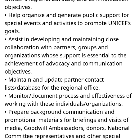
objectives.
• Help organize and generate public support for
special events and activities to promote UNICEF’s
goals.
• Assist in developing and maintaining close
collaboration with partners, groups and
organizations whose support is essential to the
achievement of advocacy and communication
objectives.
• Maintain and update partner contact
lists/database for the regional office.
• Monitor/document process and effectiveness of
working with these individuals/organizations.
• Prepare background communication and
promotional materials for briefings and visits of
media, Goodwill Ambassadors, donors, National
Committee representatives and other special