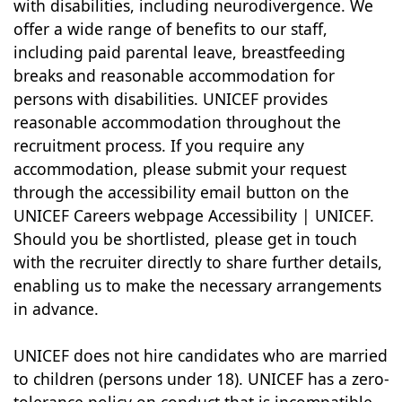
with disabilities, including neurodivergence. We
offer a wide range of benefits to our staff,
including paid parental leave, breastfeeding
breaks and reasonable accommodation for
persons with disabilities. UNICEF provides
reasonable accommodation throughout the
recruitment process. If you require any
accommodation, please submit your request
through the accessibility email button on the
UNICEF Careers webpage Accessibility | UNICEF.
Should you be shortlisted, please get in touch
with the recruiter directly to share further details,
enabling us to make the necessary arrangements
in advance.
UNICEF does not hire candidates who are married
to children (persons under 18). UNICEF has a zero-