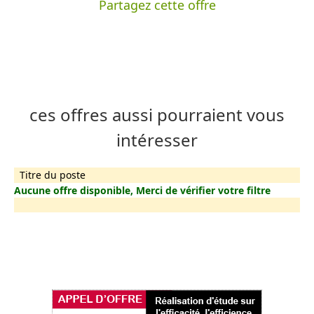
Partagez cette offre
ces offres aussi pourraient vous
intéresser
Titre du poste
Aucune offre disponible, Merci de vérifier votre filtre