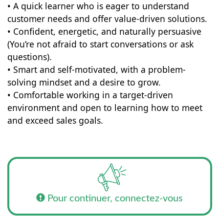
• A quick learner who is eager to understand
customer needs and offer value-driven solutions.
• Confident, energetic, and naturally persuasive
(You’re not afraid to start conversations or ask
questions).
• Smart and self-motivated, with a problem-
solving mindset and a desire to grow.
• Comfortable working in a target-driven
environment and open to learning how to meet
and exceed sales goals.
Pour continuer, connectez-vous