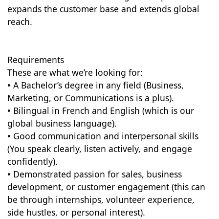
expands the customer base and extends global
reach.
Requirements
These are what we’re looking for:
• A Bachelor’s degree in any field (Business,
Marketing, or Communications is a plus).
• Bilingual in French and English (which is our
global business language).
• Good communication and interpersonal skills
(You speak clearly, listen actively, and engage
confidently).
• Demonstrated passion for sales, business
development, or customer engagement (this can
be through internships, volunteer experience,
side hustles, or personal interest).