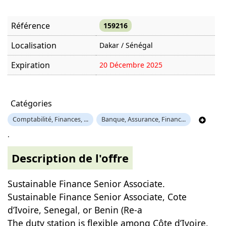
Référence
159216
Localisation
Dakar / Sénégal
Expiration
20 Décembre 2025
Offre visitée
1125 fois
Catégories
Comptabilité, Finances, ...
Banque, Assurance, Financ...
.
Description de l'offre
Sustainable Finance Senior Associate.
Sustainable Finance Senior Associate, Cote
d’Ivoire, Senegal, or Benin (Re-a
The duty station is flexible among Côte d’Ivoire,