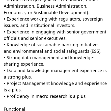
Administration, Business Administration,
Economics, or Sustainable Development).
• Experience working with regulators, sovereign
issuers, and institutional investors.
• Experience in engaging with senior government
officials and senior executives.
• Knowledge of sustainable banking initiatives
and environmental and social safeguards (ESS).
• Strong data management and knowledge-
sharing experience.
• Data and knowledge management experience is
a strong plus.
• Project Management knowledge and experience
is a plus.
• Proficiency in macro research is a plus
Functional