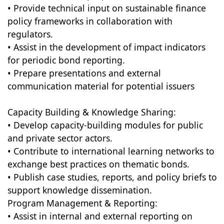
• Provide technical input on sustainable finance
policy frameworks in collaboration with
regulators.
• Assist in the development of impact indicators
for periodic bond reporting.
• Prepare presentations and external
communication material for potential issuers
Capacity Building & Knowledge Sharing:
• Develop capacity-building modules for public
and private sector actors.
• Contribute to international learning networks to
exchange best practices on thematic bonds.
• Publish case studies, reports, and policy briefs to
support knowledge dissemination.
Program Management & Reporting:
• Assist in internal and external reporting on