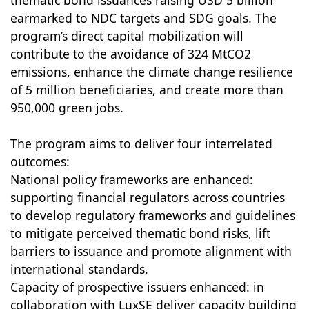
thematic bond issuances raising USD 5 billion
earmarked to NDC targets and SDG goals. The
program’s direct capital mobilization will
contribute to the avoidance of 324 MtCO2
emissions, enhance the climate change resilience
of 5 million beneficiaries, and create more than
950,000 green jobs.
The program aims to deliver four interrelated
outcomes:
National policy frameworks are enhanced:
supporting financial regulators across countries
to develop regulatory frameworks and guidelines
to mitigate perceived thematic bond risks, lift
barriers to issuance and promote alignment with
international standards.
Capacity of prospective issuers enhanced: in
collaboration with LuxSE deliver capacity building