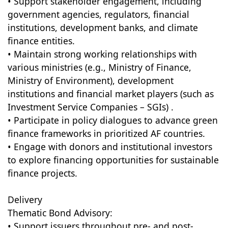
• Support stakeholder engagement, including
government agencies, regulators, financial
institutions, development banks, and climate
finance entities.
• Maintain strong working relationships with
various ministries (e.g., Ministry of Finance,
Ministry of Environment), development
institutions and financial market players (such as
Investment Service Companies – SGIs) .
• Participate in policy dialogues to advance green
finance frameworks in prioritized AF countries.
• Engage with donors and institutional investors
to explore financing opportunities for sustainable
finance projects.
Delivery
Thematic Bond Advisory:
• Support issuers throughout pre- and post-