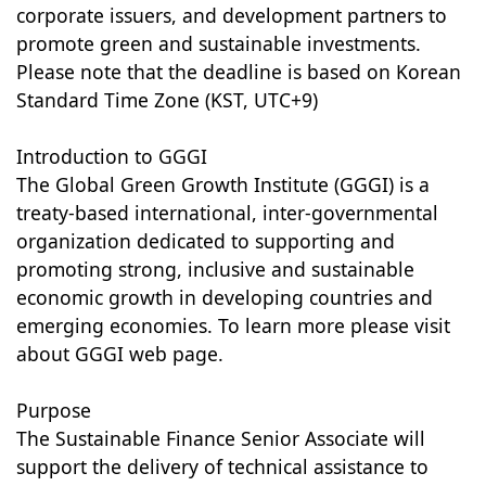
corporate issuers, and development partners to
promote green and sustainable investments.
Please note that the deadline is based on Korean
Standard Time Zone (KST, UTC+9)
Introduction to GGGI
The Global Green Growth Institute (GGGI) is a
treaty-based international, inter-governmental
organization dedicated to supporting and
promoting strong, inclusive and sustainable
economic growth in developing countries and
emerging economies. To learn more please visit
about GGGI web page.
Purpose
The Sustainable Finance Senior Associate will
support the delivery of technical assistance to