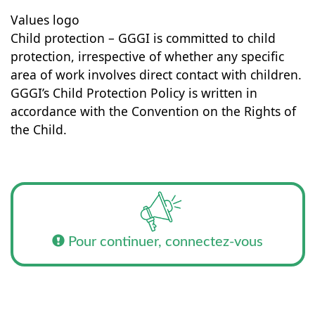
Values logo
Child protection – GGGI is committed to child
protection, irrespective of whether any specific
area of work involves direct contact with children.
GGGI’s Child Protection Policy is written in
accordance with the Convention on the Rights of
the Child.
Pour continuer, connectez-vous