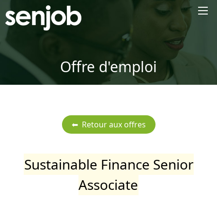
×
Offre d'emploi
Sustainable Finance Senior
Associate