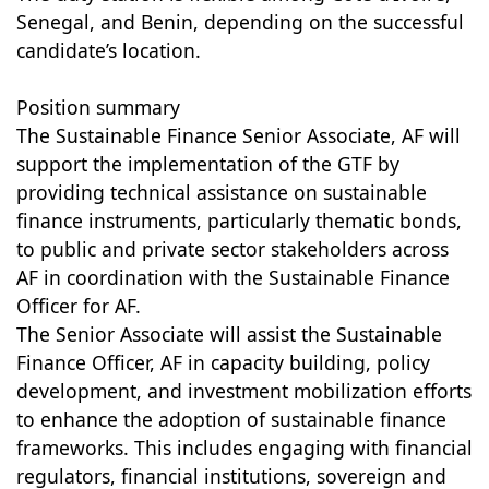
Senegal, and Benin, depending on the successful
candidate’s location.
Position summary
The Sustainable Finance Senior Associate, AF will
support the implementation of the GTF by
providing technical assistance on sustainable
finance instruments, particularly thematic bonds,
to public and private sector stakeholders across
AF in coordination with the Sustainable Finance
Officer for AF.
The Senior Associate will assist the Sustainable
Finance Officer, AF in capacity building, policy
development, and investment mobilization efforts
to enhance the adoption of sustainable finance
frameworks. This includes engaging with financial
regulators, financial institutions, sovereign and