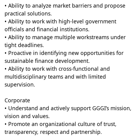
• Ability to analyze market barriers and propose
practical solutions.
• Ability to work with high-level government
officials and financial institutions.
• Ability to manage multiple workstreams under
tight deadlines.
• Proactive in identifying new opportunities for
sustainable finance development.
• Ability to work with cross-functional and
multidisciplinary teams and with limited
supervision.
Corporate
• Understand and actively support GGGI’s mission,
vision and values.
• Promote an organizational culture of trust,
transparency, respect and partnership.