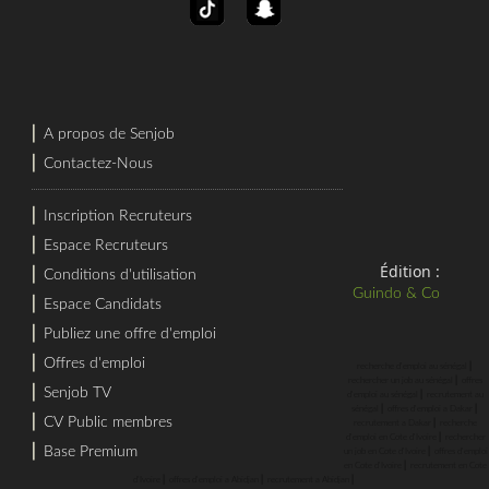
⎜
A propos de Senjob
⎜
Contactez-Nous
⎜
Inscription Recruteurs
⎜
Espace Recruteurs
Édition :
⎜
Conditions d'utilisation
Guindo & Co
⎜
Espace Candidats
⎜
Publiez une offre d'emploi
⎜
Offres d'emploi
⎜
recherche d'emploi au sénégal
⎜
rechercher un job au sénégal
offres
⎜
Senjob TV
⎜
d'emploi au sénégal
recrutement au
⎜
⎜
sénégal
offres d'emploi a Dakar
⎜
CV Public membres
⎜
recrutement a Dakar
recherche
⎜
d'emploi en Cote d'Ivoire
rechercher
⎜
Base Premium
⎜
un job en Cote d'Ivoire
offres d'emploi
⎜
en Cote d'Ivoire
recrutement en Cote
⎜
⎜
⎜
d'Ivoire
offres d'emploi a Abidjan
recrutement a Abidjan