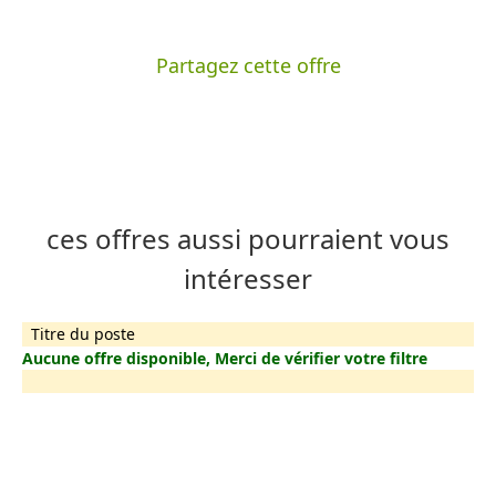
Partagez cette offre
ces offres aussi pourraient vous
intéresser
Titre du poste
Aucune offre disponible, Merci de vérifier votre filtre