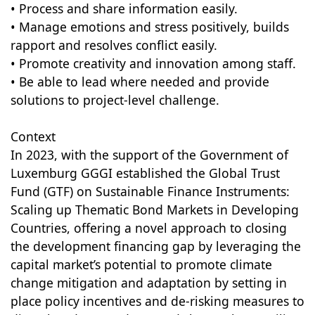
• Process and share information easily.
• Manage emotions and stress positively, builds
rapport and resolves conflict easily.
• Promote creativity and innovation among staff.
• Be able to lead where needed and provide
solutions to project-level challenge.
Context
In 2023, with the support of the Government of
Luxemburg GGGI established the Global Trust
Fund (GTF) on Sustainable Finance Instruments:
Scaling up Thematic Bond Markets in Developing
Countries, offering a novel approach to closing
the development financing gap by leveraging the
capital market’s potential to promote climate
change mitigation and adaptation by setting in
place policy incentives and de-risking measures to