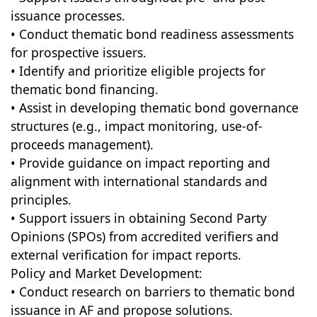
issuance processes.
• Conduct thematic bond readiness assessments
for prospective issuers.
• Identify and prioritize eligible projects for
thematic bond financing.
• Assist in developing thematic bond governance
structures (e.g., impact monitoring, use-of-
proceeds management).
• Provide guidance on impact reporting and
alignment with international standards and
principles.
• Support issuers in obtaining Second Party
Opinions (SPOs) from accredited verifiers and
external verification for impact reports.
Policy and Market Development:
• Conduct research on barriers to thematic bond
issuance in AF and propose solutions.