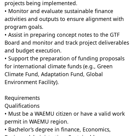
projects being implemented.
• Monitor and evaluate sustainable finance
activities and outputs to ensure alignment with
program goals.
• Assist in preparing concept notes to the GTF
Board and monitor and track project deliverables
and budget execution.
• Support the preparation of funding proposals
for international climate funds (e.g., Green
Climate Fund, Adaptation Fund, Global
Environment Facility).
Requirements
Qualifications
• Must be a WAEMU citizen or have a valid work
permit in WAEMU region.
• Bachelor’s degree in finance, Economics,