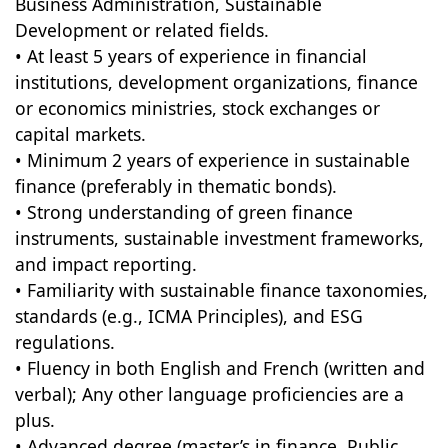
Business Administration, Sustainable
Development or related fields.
• At least 5 years of experience in financial
institutions, development organizations, finance
or economics ministries, stock exchanges or
capital markets.
• Minimum 2 years of experience in sustainable
finance (preferably in thematic bonds).
• Strong understanding of green finance
instruments, sustainable investment frameworks,
and impact reporting.
• Familiarity with sustainable finance taxonomies,
standards (e.g., ICMA Principles), and ESG
regulations.
• Fluency in both English and French (written and
verbal); Any other language proficiencies are a
plus.
• Advanced degree (master’s in finance, Public