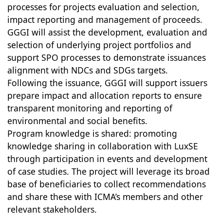
processes for projects evaluation and selection,
impact reporting and management of proceeds.
GGGI will assist the development, evaluation and
selection of underlying project portfolios and
support SPO processes to demonstrate issuances
alignment with NDCs and SDGs targets.
Following the issuance, GGGI will support issuers
prepare impact and allocation reports to ensure
transparent monitoring and reporting of
environmental and social benefits.
Program knowledge is shared: promoting
knowledge sharing in collaboration with LuxSE
through participation in events and development
of case studies. The project will leverage its broad
base of beneficiaries to collect recommendations
and share these with ICMA’s members and other
relevant stakeholders.