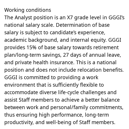
Working conditions
The Analyst position is an X7 grade level in GGGI’s
national salary scale. Determination of base
salary is subject to candidate’s experience,
academic background, and internal equity. GGGI
provides 15% of base salary towards retirement
plan/long-term savings, 27 days of annual leave,
and private health insurance. This is a national
position and does not include relocation benefits.
GGGI is committed to providing a work
environment that is sufficiently flexible to
accommodate diverse life-cycle challenges and
assist Staff members to achieve a better balance
between work and personal/family commitments,
thus ensuring high performance, long-term
productivity, and well-being of Staff members.