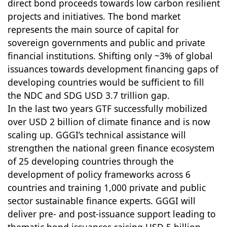
direct bond proceeds towards low carbon resilient
projects and initiatives. The bond market
represents the main source of capital for
sovereign governments and public and private
financial institutions. Shifting only ~3% of global
issuances towards development financing gaps of
developing countries would be sufficient to fill
the NDC and SDG USD 3.7 trillion gap.
In the last two years GTF successfully mobilized
over USD 2 billion of climate finance and is now
scaling up. GGGI’s technical assistance will
strengthen the national green finance ecosystem
of 25 developing countries through the
development of policy frameworks across 6
countries and training 1,000 private and public
sector sustainable finance experts. GGGI will
deliver pre- and post-issuance support leading to