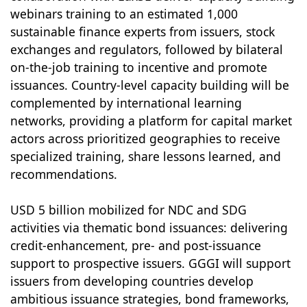
webinars training to an estimated 1,000
sustainable finance experts from issuers, stock
exchanges and regulators, followed by bilateral
on-the-job training to incentive and promote
issuances. Country-level capacity building will be
complemented by international learning
networks, providing a platform for capital market
actors across prioritized geographies to receive
specialized training, share lessons learned, and
recommendations.
USD 5 billion mobilized for NDC and SDG
activities via thematic bond issuances: delivering
credit-enhancement, pre- and post-issuance
support to prospective issuers. GGGI will support
issuers from developing countries develop
ambitious issuance strategies, bond frameworks,