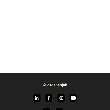
© 2020
Senjob