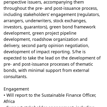
perspective issuers, accompanying them
throughout the pre- and post-issuance process,
including stakeholders’ engagement (regulators,
arrangers, underwriters, stock exchanges,
investors, guarantors), green bond framework
development, green project pipeline
development, roadshow organization and
delivery, second party opinion negotiation,
development of impact reporting. S/he is
expected to take the lead on the development of
pre- and post-issuance processes of thematic
bonds, with minimal support from external
consultants.
Engagement
• Will report to the Sustainable Finance Officer,
Africa