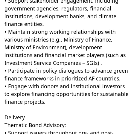
• Support stakeholder engagement, including
government agencies, regulators, financial
institutions, development banks, and climate
finance entities.
• Maintain strong working relationships with
various ministries (e.g., Ministry of Finance,
Ministry of Environment), development
institutions and financial market players (such as
Investment Service Companies – SGIs) .
• Participate in policy dialogues to advance green
finance frameworks in prioritized AF countries.
• Engage with donors and institutional investors
to explore financing opportunities for sustainable
finance projects.
Delivery
Thematic Bond Advisory:
• Support issuers throughout pre- and post-