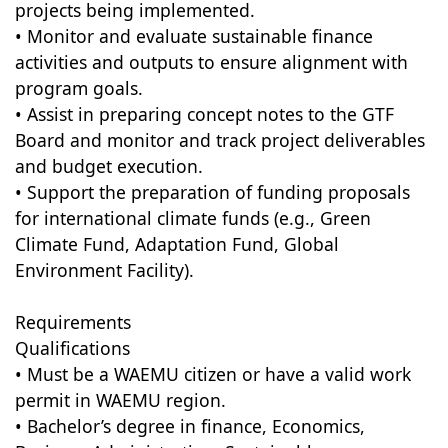
projects being implemented.
• Monitor and evaluate sustainable finance
activities and outputs to ensure alignment with
program goals.
• Assist in preparing concept notes to the GTF
Board and monitor and track project deliverables
and budget execution.
• Support the preparation of funding proposals
for international climate funds (e.g., Green
Climate Fund, Adaptation Fund, Global
Environment Facility).
Requirements
Qualifications
• Must be a WAEMU citizen or have a valid work
permit in WAEMU region.
• Bachelor’s degree in finance, Economics,