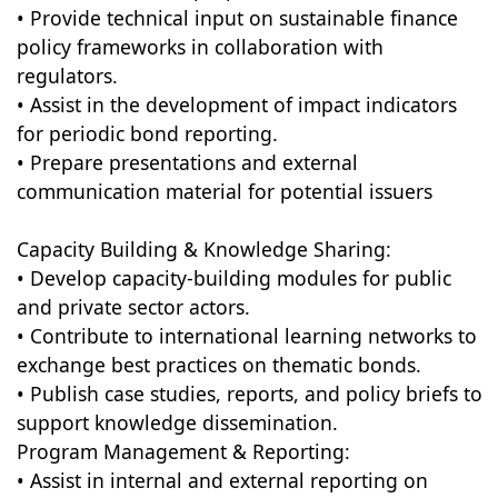
• Provide technical input on sustainable finance
policy frameworks in collaboration with
regulators.
• Assist in the development of impact indicators
for periodic bond reporting.
• Prepare presentations and external
communication material for potential issuers
Capacity Building & Knowledge Sharing:
• Develop capacity-building modules for public
and private sector actors.
• Contribute to international learning networks to
exchange best practices on thematic bonds.
• Publish case studies, reports, and policy briefs to
support knowledge dissemination.
Program Management & Reporting:
• Assist in internal and external reporting on