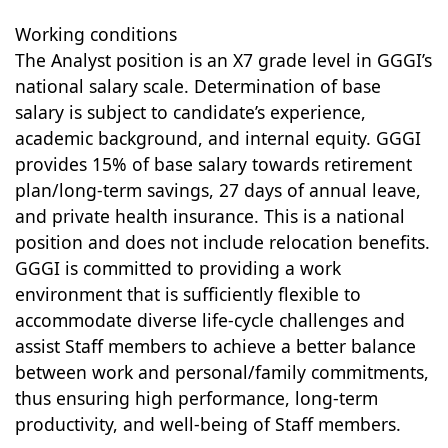
Working conditions
The Analyst position is an X7 grade level in GGGI’s
national salary scale. Determination of base
salary is subject to candidate’s experience,
academic background, and internal equity. GGGI
provides 15% of base salary towards retirement
plan/long-term savings, 27 days of annual leave,
and private health insurance. This is a national
position and does not include relocation benefits.
GGGI is committed to providing a work
environment that is sufficiently flexible to
accommodate diverse life-cycle challenges and
assist Staff members to achieve a better balance
between work and personal/family commitments,
thus ensuring high performance, long-term
productivity, and well-being of Staff members.