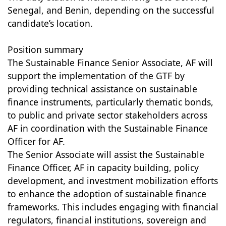
Senegal, and Benin, depending on the successful
candidate’s location.
Position summary
The Sustainable Finance Senior Associate, AF will
support the implementation of the GTF by
providing technical assistance on sustainable
finance instruments, particularly thematic bonds,
to public and private sector stakeholders across
AF in coordination with the Sustainable Finance
Officer for AF.
The Senior Associate will assist the Sustainable
Finance Officer, AF in capacity building, policy
development, and investment mobilization efforts
to enhance the adoption of sustainable finance
frameworks. This includes engaging with financial
regulators, financial institutions, sovereign and