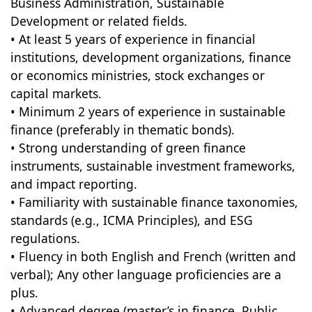
Business Administration, Sustainable
Development or related fields.
• At least 5 years of experience in financial
institutions, development organizations, finance
or economics ministries, stock exchanges or
capital markets.
• Minimum 2 years of experience in sustainable
finance (preferably in thematic bonds).
• Strong understanding of green finance
instruments, sustainable investment frameworks,
and impact reporting.
• Familiarity with sustainable finance taxonomies,
standards (e.g., ICMA Principles), and ESG
regulations.
• Fluency in both English and French (written and
verbal); Any other language proficiencies are a
plus.
• Advanced degree (master’s in finance, Public