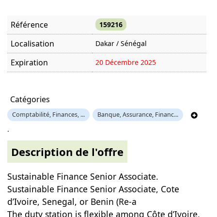
Référence
159216
Localisation
Dakar / Sénégal
Expiration
20 Décembre 2025
Offre visitée
1123 fois
Catégories
Comptabilité, Finances, ...
Banque, Assurance, Financ...
.
Description de l'offre
Sustainable Finance Senior Associate.
Sustainable Finance Senior Associate, Cote
d’Ivoire, Senegal, or Benin (Re-a
The duty station is flexible among Côte d’Ivoire,