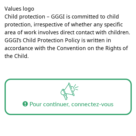
Values logo
Child protection – GGGI is committed to child
protection, irrespective of whether any specific
area of work involves direct contact with children.
GGGI’s Child Protection Policy is written in
accordance with the Convention on the Rights of
the Child.
Pour continuer, connectez-vous