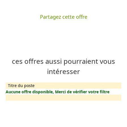
Partagez cette offre
ces offres aussi pourraient vous
intéresser
Titre du poste
Aucune offre disponible, Merci de vérifier votre filtre