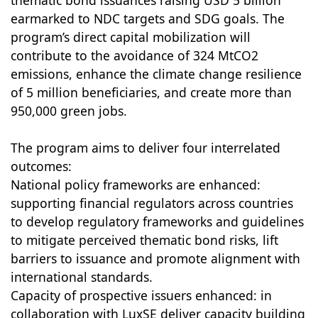
thematic bond issuances raising USD 5 billion
earmarked to NDC targets and SDG goals. The
program’s direct capital mobilization will
contribute to the avoidance of 324 MtCO2
emissions, enhance the climate change resilience
of 5 million beneficiaries, and create more than
950,000 green jobs.
The program aims to deliver four interrelated
outcomes:
National policy frameworks are enhanced:
supporting financial regulators across countries
to develop regulatory frameworks and guidelines
to mitigate perceived thematic bond risks, lift
barriers to issuance and promote alignment with
international standards.
Capacity of prospective issuers enhanced: in
collaboration with LuxSE deliver capacity building