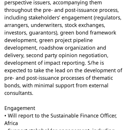
perspective issuers, accompanying them
throughout the pre- and post-issuance process,
including stakeholders’ engagement (regulators,
arrangers, underwriters, stock exchanges,
investors, guarantors), green bond framework
development, green project pipeline
development, roadshow organization and
delivery, second party opinion negotiation,
development of impact reporting. S/he is
expected to take the lead on the development of
pre- and post-issuance processes of thematic
bonds, with minimal support from external
consultants.
Engagement
• Will report to the Sustainable Finance Officer,
Africa