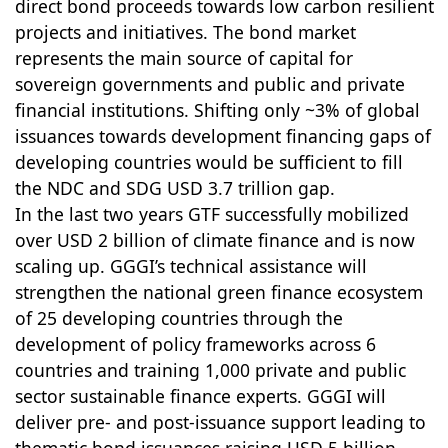
direct bond proceeds towards low carbon resilient
projects and initiatives. The bond market
represents the main source of capital for
sovereign governments and public and private
financial institutions. Shifting only ~3% of global
issuances towards development financing gaps of
developing countries would be sufficient to fill
the NDC and SDG USD 3.7 trillion gap.
In the last two years GTF successfully mobilized
over USD 2 billion of climate finance and is now
scaling up. GGGI’s technical assistance will
strengthen the national green finance ecosystem
of 25 developing countries through the
development of policy frameworks across 6
countries and training 1,000 private and public
sector sustainable finance experts. GGGI will
deliver pre- and post-issuance support leading to