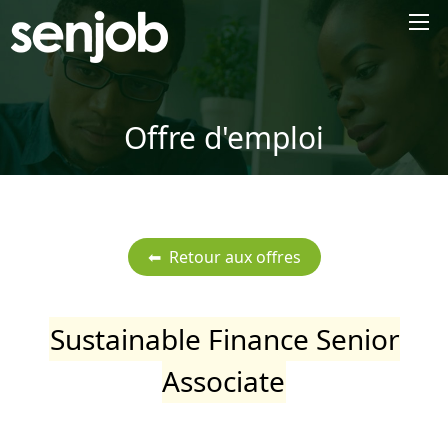
×
Offre d'emploi
Sustainable Finance Senior
Associate