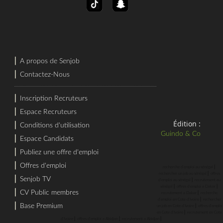
⎜
A propos de Senjob
⎜
Contactez-Nous
⎜
Inscription Recruteurs
⎜
Espace Recruteurs
Édition :
⎜
Conditions d'utilisation
Guindo & Co
⎜
Espace Candidats
⎜
Publiez une offre d'emploi
⎜
Offres d'emploi
⎜
recherche d'emploi au sénégal
⎜
rechercher un job au sénégal
offres
⎜
Senjob TV
⎜
d'emploi au sénégal
recrutement au
⎜
⎜
sénégal
offres d'emploi a Dakar
⎜
CV Public membres
⎜
recrutement a Dakar
recherche
⎜
d'emploi en Cote d'Ivoire
rechercher
⎜
Base Premium
⎜
un job en Cote d'Ivoire
offres d'emploi
⎜
en Cote d'Ivoire
recrutement en Cote
⎜
⎜
⎜
d'Ivoire
offres d'emploi a Abidjan
recrutement a Abidjan