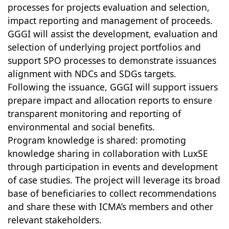
processes for projects evaluation and selection,
impact reporting and management of proceeds.
GGGI will assist the development, evaluation and
selection of underlying project portfolios and
support SPO processes to demonstrate issuances
alignment with NDCs and SDGs targets.
Following the issuance, GGGI will support issuers
prepare impact and allocation reports to ensure
transparent monitoring and reporting of
environmental and social benefits.
Program knowledge is shared: promoting
knowledge sharing in collaboration with LuxSE
through participation in events and development
of case studies. The project will leverage its broad
base of beneficiaries to collect recommendations
and share these with ICMA’s members and other
relevant stakeholders.