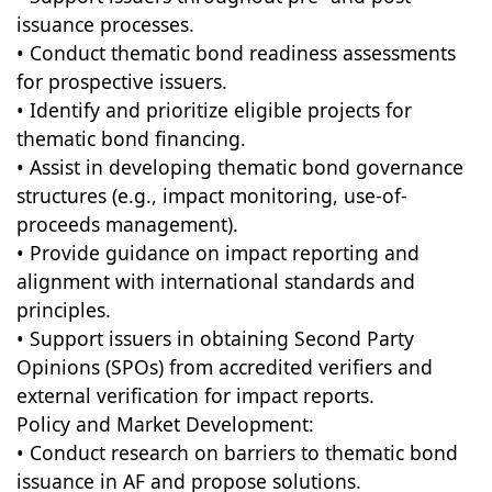
issuance processes.
• Conduct thematic bond readiness assessments
for prospective issuers.
• Identify and prioritize eligible projects for
thematic bond financing.
• Assist in developing thematic bond governance
structures (e.g., impact monitoring, use-of-
proceeds management).
• Provide guidance on impact reporting and
alignment with international standards and
principles.
• Support issuers in obtaining Second Party
Opinions (SPOs) from accredited verifiers and
external verification for impact reports.
Policy and Market Development:
• Conduct research on barriers to thematic bond
issuance in AF and propose solutions.