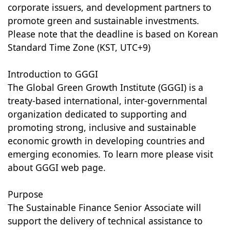
corporate issuers, and development partners to
promote green and sustainable investments.
Please note that the deadline is based on Korean
Standard Time Zone (KST, UTC+9)
Introduction to GGGI
The Global Green Growth Institute (GGGI) is a
treaty-based international, inter-governmental
organization dedicated to supporting and
promoting strong, inclusive and sustainable
economic growth in developing countries and
emerging economies. To learn more please visit
about GGGI web page.
Purpose
The Sustainable Finance Senior Associate will
support the delivery of technical assistance to