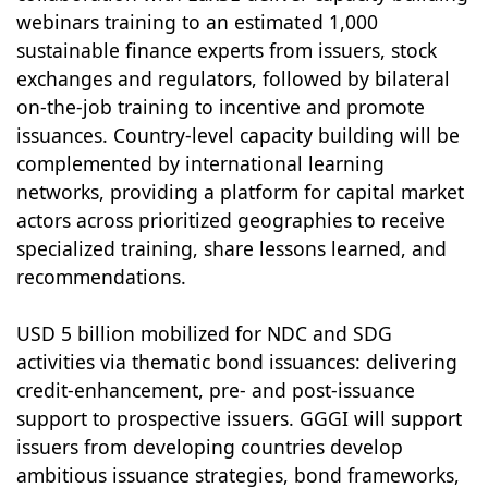
webinars training to an estimated 1,000
sustainable finance experts from issuers, stock
exchanges and regulators, followed by bilateral
on-the-job training to incentive and promote
issuances. Country-level capacity building will be
complemented by international learning
networks, providing a platform for capital market
actors across prioritized geographies to receive
specialized training, share lessons learned, and
recommendations.
USD 5 billion mobilized for NDC and SDG
activities via thematic bond issuances: delivering
credit-enhancement, pre- and post-issuance
support to prospective issuers. GGGI will support
issuers from developing countries develop
ambitious issuance strategies, bond frameworks,