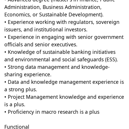
Administration, Business Administration,
Economics, or Sustainable Development).
• Experience working with regulators, sovereign
issuers, and institutional investors.
• Experience in engaging with senior government
officials and senior executives.
• Knowledge of sustainable banking initiatives
and environmental and social safeguards (ESS).
• Strong data management and knowledge-
sharing experience.
• Data and knowledge management experience is
a strong plus.
• Project Management knowledge and experience
is a plus.
• Proficiency in macro research is a plus
Functional