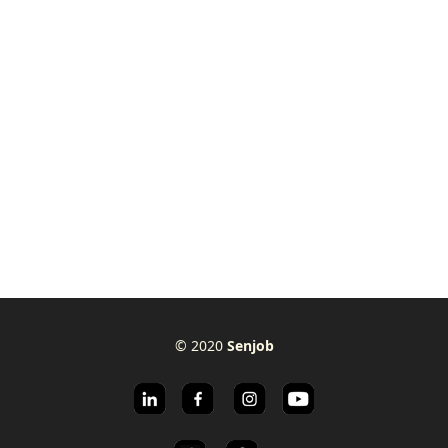
© 2020
Senjob