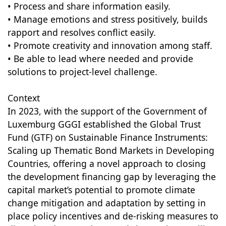
• Process and share information easily.
• Manage emotions and stress positively, builds
rapport and resolves conflict easily.
• Promote creativity and innovation among staff.
• Be able to lead where needed and provide
solutions to project-level challenge.
Context
In 2023, with the support of the Government of
Luxemburg GGGI established the Global Trust
Fund (GTF) on Sustainable Finance Instruments:
Scaling up Thematic Bond Markets in Developing
Countries, offering a novel approach to closing
the development financing gap by leveraging the
capital market’s potential to promote climate
change mitigation and adaptation by setting in
place policy incentives and de-risking measures to