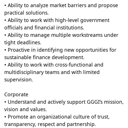
• Ability to analyze market barriers and propose
practical solutions.
• Ability to work with high-level government
officials and financial institutions.
• Ability to manage multiple workstreams under
tight deadlines.
• Proactive in identifying new opportunities for
sustainable finance development.
• Ability to work with cross-functional and
multidisciplinary teams and with limited
supervision.
Corporate
• Understand and actively support GGGI’s mission,
vision and values.
• Promote an organizational culture of trust,
transparency, respect and partnership.