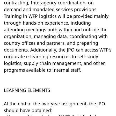
contracting, Interagency coordination, on
demand and mandated services provisions.
Training in WFP logistics will be provided mainly
through hands-on experience, including
attending meetings both within and outside the
organization, managing data, coordinating with
country offices and partners, and preparing
documents. Additionally, the JPO can access WFP’s
corporate e-learning resources to self-study
logistics, supply chain management, and other
programs available to internal staff.
LEARNING ELEMENTS
At the end of the two-year assignment, the JPO
should have obtained: