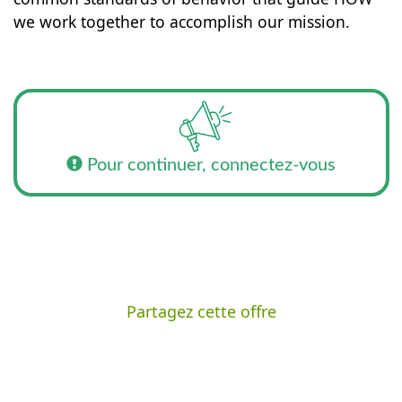
we work together to accomplish our mission.
Pour continuer, connectez-vous
Partagez cette offre