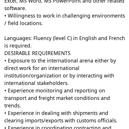
Excel, MS Word, MS PowerPoint and other related
software.
• Willingness to work in challenging environments
/ field locations.
Languages: Fluency (level C) in English and French
is required.
DESIRABLE REQUIREMENTS
• Exposure to the international arena either by
direct work for an international
institution/organization or by interacting with
international stakeholders.
• Experience monitoring and reporting on
transport and freight market conditions and
trends.
• Experience in dealing with shipments and
clearing imports/exports with customs officials.
• Experience in coordinating contracting and