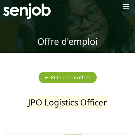
×
Offre d'emploi
JPO Logistics Officer