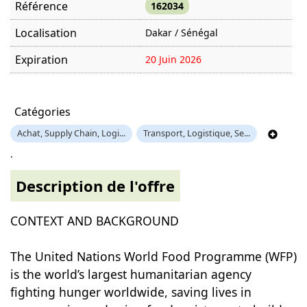
Référence
162034
Localisation
Dakar / Sénégal
Expiration
20 Juin 2026
Offre visitée
987 fois
Catégories
Achat, Supply Chain, Logi...
Transport, Logistique, Se...
.
Description de l'offre
CONTEXT AND BACKGROUND
The United Nations World Food Programme (WFP)
is the world’s largest humanitarian agency
fighting hunger worldwide, saving lives in