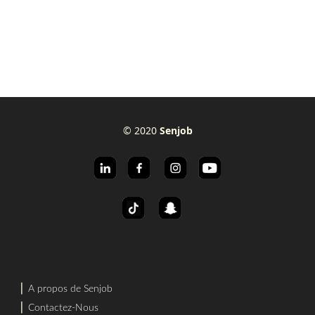
© 2020
Senjob
⎜
A propos de Senjob
⎜
Contactez-Nous