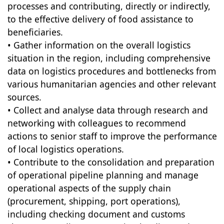
processes and contributing, directly or indirectly,
to the effective delivery of food assistance to
beneficiaries.
• Gather information on the overall logistics
situation in the region, including comprehensive
data on logistics procedures and bottlenecks from
various humanitarian agencies and other relevant
sources.
• Collect and analyse data through research and
networking with colleagues to recommend
actions to senior staff to improve the performance
of local logistics operations.
• Contribute to the consolidation and preparation
of operational pipeline planning and manage
operational aspects of the supply chain
(procurement, shipping, port operations),
including checking document and customs