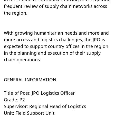
frequent review of supply chain networks across
the region.
With growing humanitarian needs and more and
more access and logistics challenges, the JPO is
expected to support country offices in the region
in the planning and execution of their supply
chain operations.
GENERAL INFORMATION
Title of Post: JPO Logistics Officer
Grade: P2
Supervisor: Regional Head of Logistics
Unit: Field Support Unit