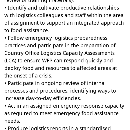
review of training materials).
• Identify and cultivate productive relationships
with logistics colleagues and staff within the area
of assignment to support an integrated approach
to food assistance.
• Follow emergency logistics preparedness
practices and participate in the preparation of
Country Office Logistics Capacity Assessments
(LCA) to ensure WFP can respond quickly and
deploy food and resources to affected areas at
the onset of a crisis.
• Participate in ongoing review of internal
processes and procedures, identifying ways to
increase day-to-day efficiencies.
• Act in an assigned emergency response capacity
as required to meet emergency food assistance
needs.
• Produce logistics reports in a standardised