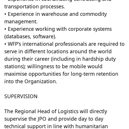
transportation processes.
• Experience in warehouse and commodity
management.
• Experience working with corporate systems
(databases, software).
• WFP’s international professionals are required to
serve in different locations around the world
during their career (including in hardship duty
stations); willingness to be mobile would
maximise opportunities for long-term retention
into the Organization.
SUPERVISION
The Regional Head of Logistics will directly
supervise the JPO and provide day to day
technical support in line with humanitarian