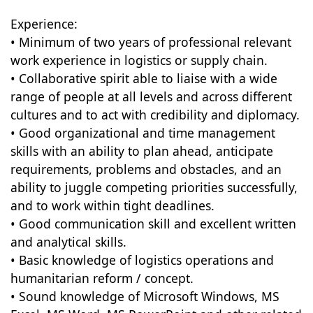
Experience:
• Minimum of two years of professional relevant
work experience in logistics or supply chain.
• Collaborative spirit able to liaise with a wide
range of people at all levels and across different
cultures and to act with credibility and diplomacy.
• Good organizational and time management
skills with an ability to plan ahead, anticipate
requirements, problems and obstacles, and an
ability to juggle competing priorities successfully,
and to work within tight deadlines.
• Good communication skill and excellent written
and analytical skills.
• Basic knowledge of logistics operations and
humanitarian reform / concept.
• Sound knowledge of Microsoft Windows, MS