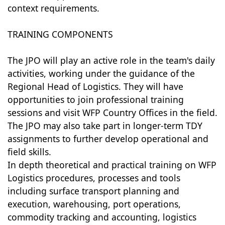
context requirements.
TRAINING COMPONENTS
The JPO will play an active role in the team's daily
activities, working under the guidance of the
Regional Head of Logistics. They will have
opportunities to join professional training
sessions and visit WFP Country Offices in the field.
The JPO may also take part in longer-term TDY
assignments to further develop operational and
field skills.
In depth theoretical and practical training on WFP
Logistics procedures, processes and tools
including surface transport planning and
execution, warehousing, port operations,
commodity tracking and accounting, logistics