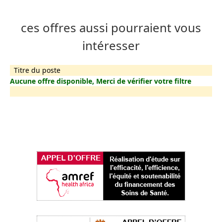
ces offres aussi pourraient vous
intéresser
Titre du poste
Aucune offre disponible, Merci de vérifier votre filtre