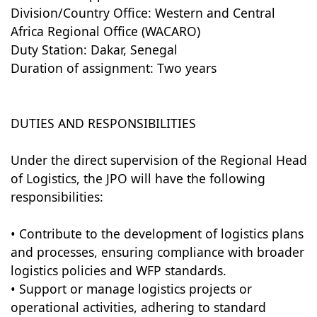
Division/Country Office: Western and Central
Africa Regional Office (WACARO)
Duty Station: Dakar, Senegal
Duration of assignment: Two years
DUTIES AND RESPONSIBILITIES
Under the direct supervision of the Regional Head
of Logistics, the JPO will have the following
responsibilities:
• Contribute to the development of logistics plans
and processes, ensuring compliance with broader
logistics policies and WFP standards.
• Support or manage logistics projects or
operational activities, adhering to standard