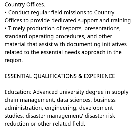
Country Offices.
• Conduct regular field missions to Country
Offices to provide dedicated support and training.
• Timely production of reports, presentations,
standard operating procedures, and other
material that assist with documenting initiatives
related to the essential needs approach in the
region.
ESSENTIAL QUALIFICATIONS & EXPERIENCE
Education: Advanced university degree in supply
chain management, data sciences, business
administration, engineering, development
studies, disaster management/ disaster risk
reduction or other related field.