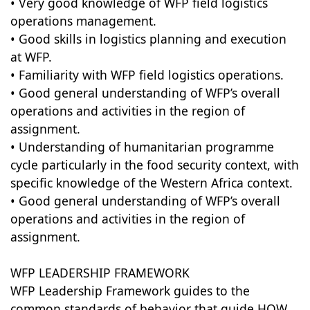
• Very good knowledge of WFP field logistics
operations management.
• Good skills in logistics planning and execution
at WFP.
• Familiarity with WFP field logistics operations.
• Good general understanding of WFP’s overall
operations and activities in the region of
assignment.
• Understanding of humanitarian programme
cycle particularly in the food security context, with
specific knowledge of the Western Africa context.
• Good general understanding of WFP’s overall
operations and activities in the region of
assignment.
WFP LEADERSHIP FRAMEWORK
WFP Leadership Framework guides to the
common standards of behavior that guide HOW