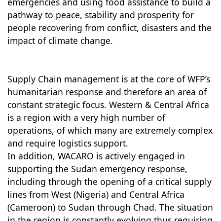
emergencies and using food assistance to build a
pathway to peace, stability and prosperity for
people recovering from conflict, disasters and the
impact of climate change.
Supply Chain management is at the core of WFP’s
humanitarian response and therefore an area of
constant strategic focus. Western & Central Africa
is a region with a very high number of
operations, of which many are extremely complex
and require logistics support.
In addition, WACARO is actively engaged in
supporting the Sudan emergency response,
including through the opening of a critical supply
lines from West (Nigeria) and Central Africa
(Cameroon) to Sudan through Chad. The situation
in the region is constantly evolving thus requiring