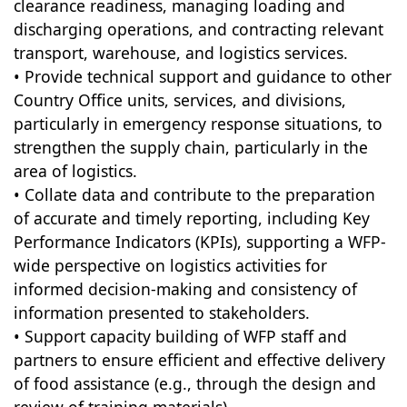
clearance readiness, managing loading and
discharging operations, and contracting relevant
transport, warehouse, and logistics services.
• Provide technical support and guidance to other
Country Office units, services, and divisions,
particularly in emergency response situations, to
strengthen the supply chain, particularly in the
area of logistics.
• Collate data and contribute to the preparation
of accurate and timely reporting, including Key
Performance Indicators (KPIs), supporting a WFP-
wide perspective on logistics activities for
informed decision-making and consistency of
information presented to stakeholders.
• Support capacity building of WFP staff and
partners to ensure efficient and effective delivery
of food assistance (e.g., through the design and