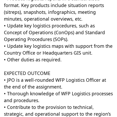
format. Key products include situation reports
(sitreps), snapshots, infographics, meeting
minutes, operational overviews, etc.
• Update key logistics procedures, such as
Concept of Operations (ConOps) and Standard
Operating Procedures (SOPs).
• Update key logistics maps with support from the
Country Office or Headquarters GIS unit.
• Other duties as required.
EXPECTED OUTCOME
• JPO is a well-rounded WFP Logistics Officer at
the end of the assignment.
• Thorough knowledge of WFP Logistics processes
and procedures.
• Contribute to the provision to technical,
strategic, and operational support to the region’s